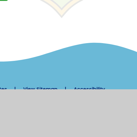
tes
|
View Sitemap
|
Accessibility
 Settings