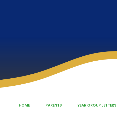
HOME
PARENTS
YEAR GROUP LETTERS