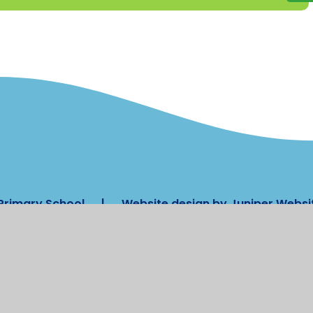
Primary School
|
Website design by
Juniper Websi
nt
|
High Visibility
|
Privacy Policy
|
Cookie
ick here for more information