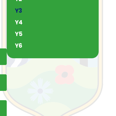
Y3
Y4
Y5
Y6