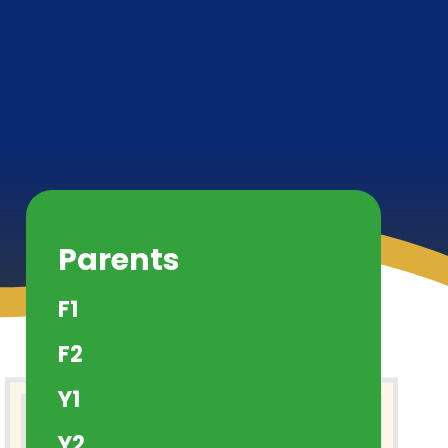
Parents
F1
F2
Y1
Y2