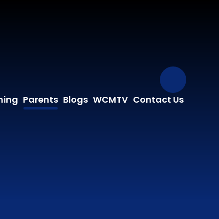
Our Fa
ning
Parents
Blogs
WCMTV
Contact Us