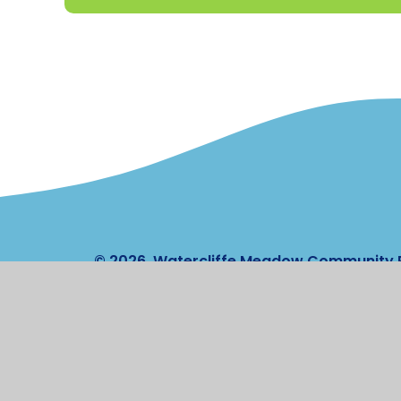
© 2026 Watercliffe Meadow Community 
Stateme
Cookie Policy
This site uses cookies to store information on your computer.
Cl
Accept All
Manage Cookies
Deny All