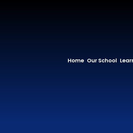
Home
Our School
Lear