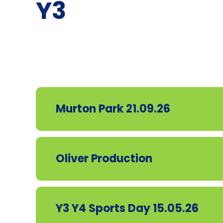
Y3
Murton Park 21.09.26
Oliver Production
Y3 Y4 Sports Day 15.05.26