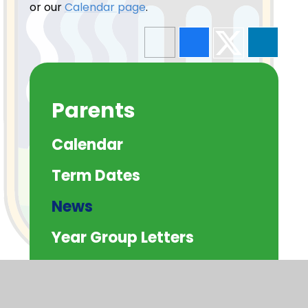
or our
Calendar page
.
Parents
Calendar
Term Dates
News
Year Group Letters
Whole School Letters
Green 'Un