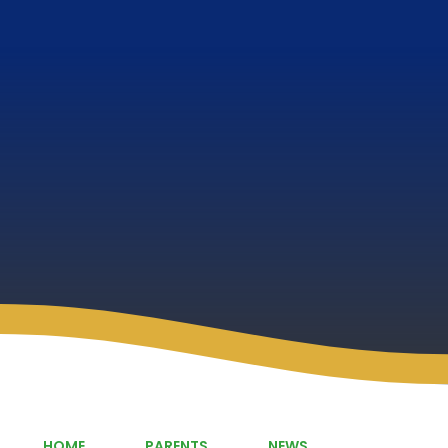
HOME
PARENTS
NEWS