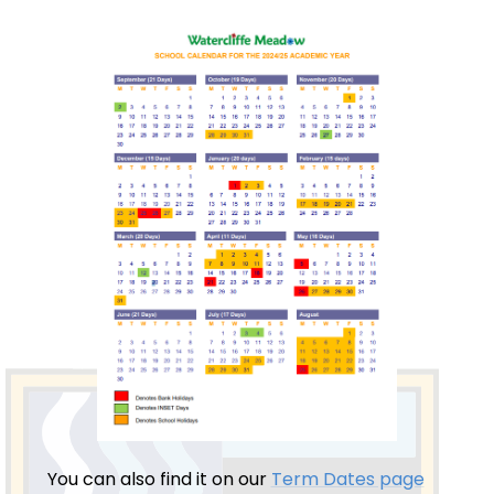
You can also find it on our
Term Dates page