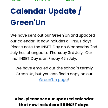
Calendar Update /
Green'Un
We have sent out our Green'Un and updated
our calendar, it now includes all INSET days.
Please note the INSET Day on Wednesday 2nd
July has changed to Thursday 3rd July. Our
final INSET Day is on Friday 4th July.
We have emailed out the school's termly
Green'Un, but you can find a copy on our
Green'Un page
!
Also, please see our updated calendar
that now includes all 5 INSET days.