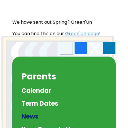
We have sent out Spring 1 Green'Un
You can find this on our
Green'Un page
!
Parents
Calendar
Term Dates
News