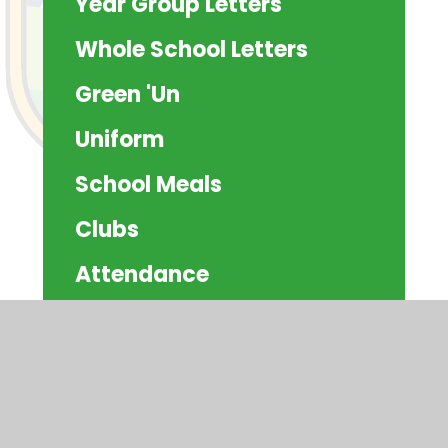
Year Group Letters
Whole School Letters
Green 'Un
Uniform
School Meals
Clubs
Attendance
Residentials
Schoolcomms
Community Information