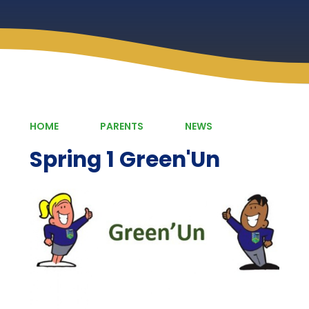
HOME
PARENTS
NEWS
Spring 1 Green'Un