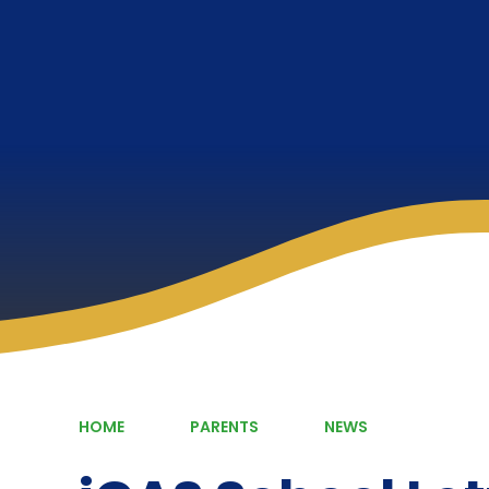
HOME
PARENTS
NEWS