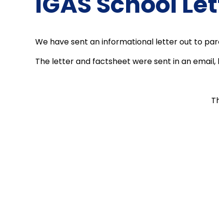
iGAS School Let
We have sent an informational letter out to pa
The letter and factsheet were sent in an email, 
T