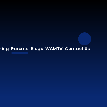
Our Fa
ning
Parents
Blogs
WCMTV
Contact Us