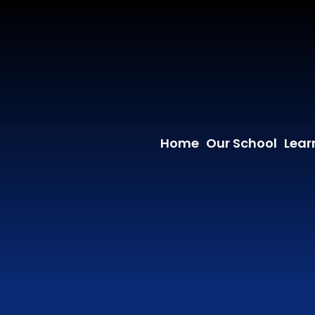
Home
Our School
Lear