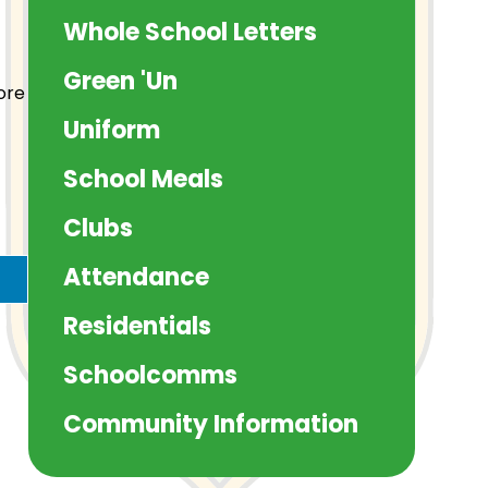
Whole School Letters
Green 'Un
ore
Uniform
School Meals
Clubs
Attendance
Residentials
Schoolcomms
Community Information