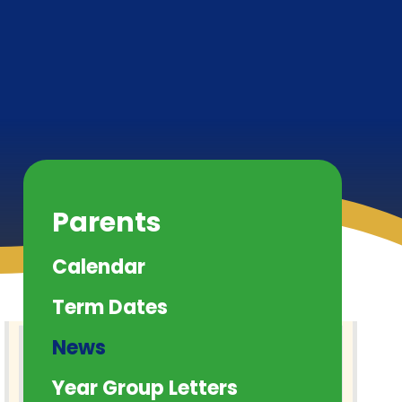
Parents
Calendar
Term Dates
News
Year Group Letters