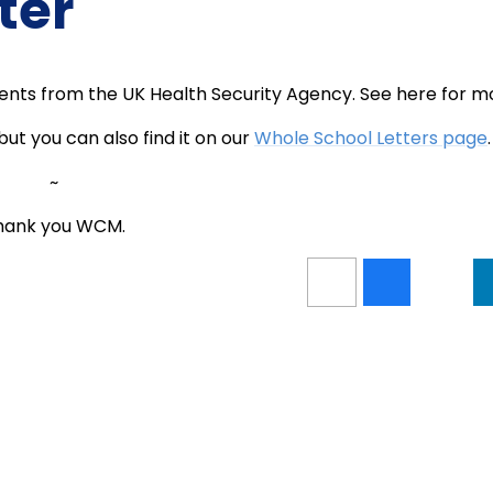
ter
rents from the UK Health Security Agency. See here for m
but you can also find it on our
Whole School Letters page
.
~
hank you WCM.