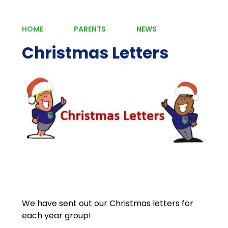
HOME
PARENTS
NEWS
Christmas Letters
We have sent out our Christmas letters for
each year group!