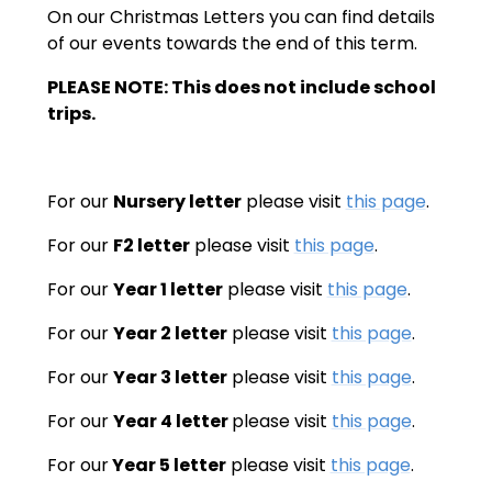
On our Christmas Letters you can find details
of our events towards the end of this term.
PLEASE NOTE: This does not include school
trips.
For our
Nursery letter
please visit
this page
.
For our
F2 letter
please visit
this page
.
For our
Year 1 letter
please visit
this page
.
For our
Year 2 letter
please visit
this page
.
For our
Year 3 letter
please visit
this page
.
For our
Year 4 letter
please visit
this page
.
For our
Year 5 letter
please visit
this page
.