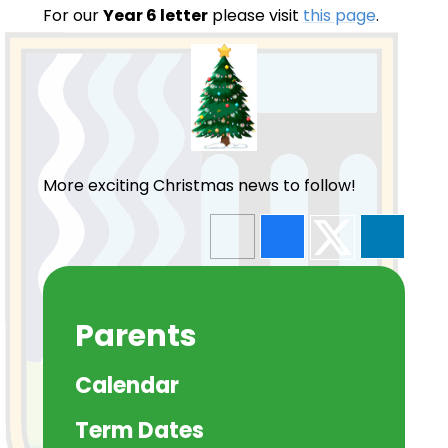
For our
Year 6 letter
please visit
this page
.
More exciting Christmas news to follow!
Parents
Calendar
Term Dates