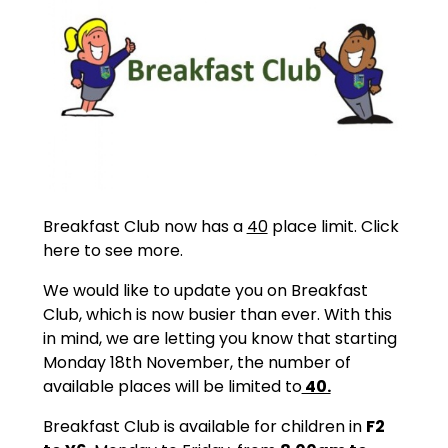
Breakfast Club now has a
40
place limit. Click
here to see more.
We would like to update you on Breakfast
Club, which is now busier than ever. With this
in mind, we are letting you know that starting
Monday 18th November, the number of
available places will be limited to
40.
Breakfast Club is available for children in
F2