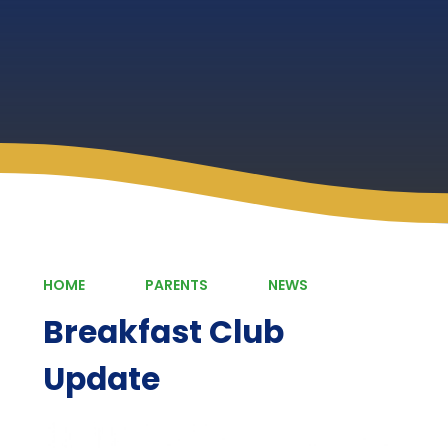
HOME
PARENTS
NEWS
Breakfast Club
Update