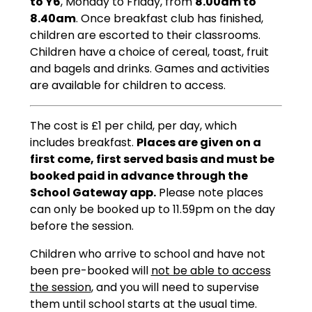
to Y6
, Monday to Friday, from
8.00am to
8.40am
. Once breakfast club has finished,
children are escorted to their classrooms.
Children have a choice of cereal, toast, fruit
and bagels and drinks. Games and activities
are available for children to access.
The cost is £1 per child, per day, which
includes breakfast.
Places are given on a
first come, first served basis and must be
booked paid in advance through the
School Gateway app.
Please note places
can only be booked up to 11.59pm on the day
before the session.
Children who arrive to school and have not
been pre-booked will
not be able to access
the session
, and you will need to supervise
them until school starts at the usual time.