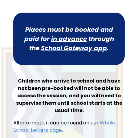
Places must be booked and
paid for
in advance
through
the
School Gateway app
.
Children who arrive to school and have
not been pre-booked will not be able to
access the session, and you will need to
supervise them until school starts at the
usual time.
All information can be found on our
Whole
School Letters page
.