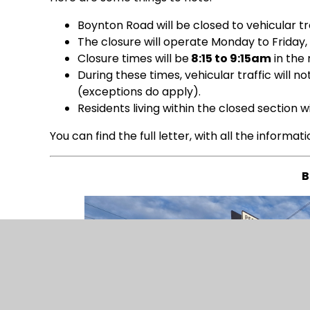
Boynton Road will be closed to vehicular tra
The closure will operate Monday to Friday,
Closure times will be
8:15 to 9:15am
in the
During these times, vehicular traffic will 
(exceptions do apply).
Residents living within the closed section 
You can find the full letter, with all the informat
B