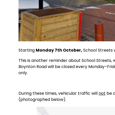
Starting
Monday 7th October,
School Streets w
This is another reminder about School Streets,
Boynton Road will be closed every Monday–Fri
only.
During these times, vehicular traffic will
not
be a
(photographed below).