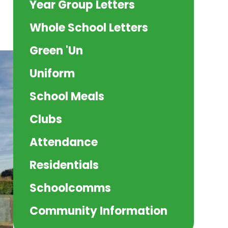
Year Group Letters
Whole School Letters
Green 'Un
Uniform
School Meals
Clubs
Attendance
Residentials
Schoolcomms
Community Information