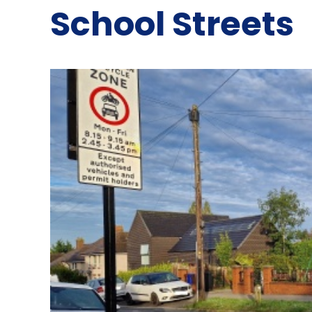
School Streets