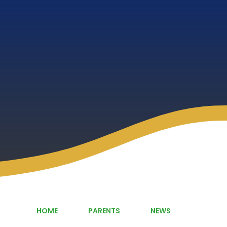
HOME
PARENTS
NEWS