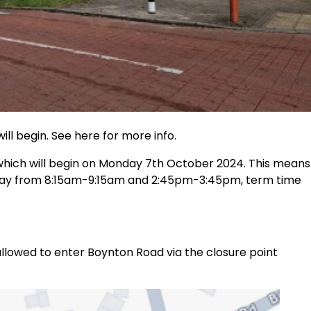
ill begin. See here for more info.
 which will begin on Monday 7th October 2024. This means
day from 8:15am-9:15am and 2:45pm-3:45pm, term time
llowed to enter Boynton Road via the closure point