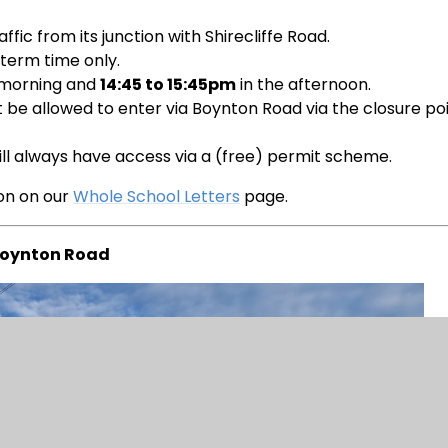
ffic from its junction with Shirecliffe Road.
 term time only.
 morning and
14:45 to 15:45pm
in the afternoon.
not be allowed to enter via Boynton Road via the closure po
will always have access via a (free) permit scheme.
ion on our
Whole School Letters
page.
oynton Road