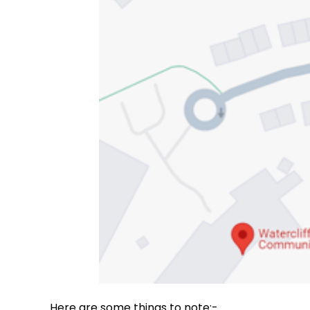
Here are some things to note:-