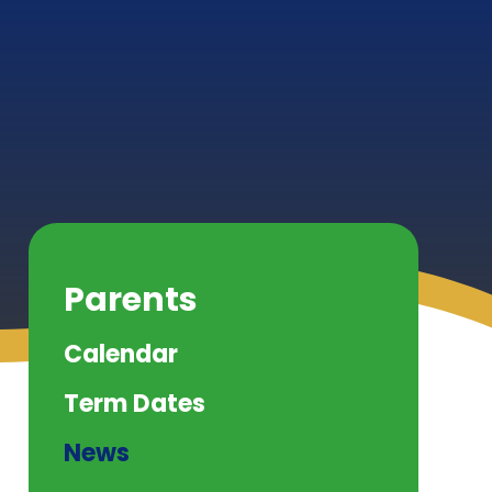
Parents
Calendar
Term Dates
News