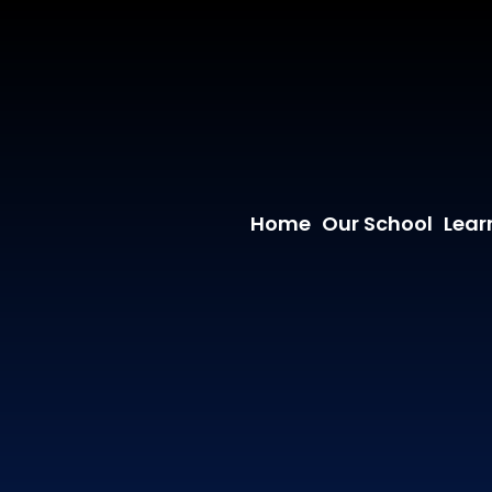
Home
Our School
Lear