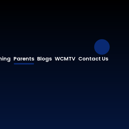
Our Fa
ning
Parents
Blogs
WCMTV
Contact Us