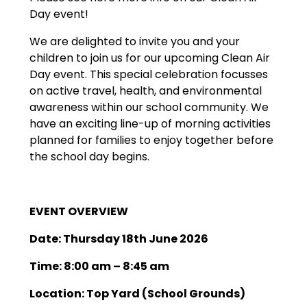
Day event!
We are delighted to invite you and your
children to join us for our upcoming Clean Air
Day event. This special celebration focusses
on active travel, health, and environmental
awareness within our school community. We
have an exciting line-up of morning activities
planned for families to enjoy together before
the school day begins.
EVENT OVERVIEW
Date: Thursday 18th June 2026
Time: 8:00 am – 8:45 am
Location: Top Yard (School Grounds)