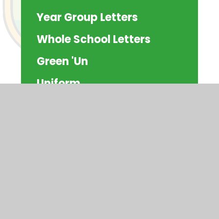
Year Group Letters
Whole School Letters
Green 'Un
Uniform
School Meals
Clubs
Attendance
Residentials
Schoolcomms
Community Information