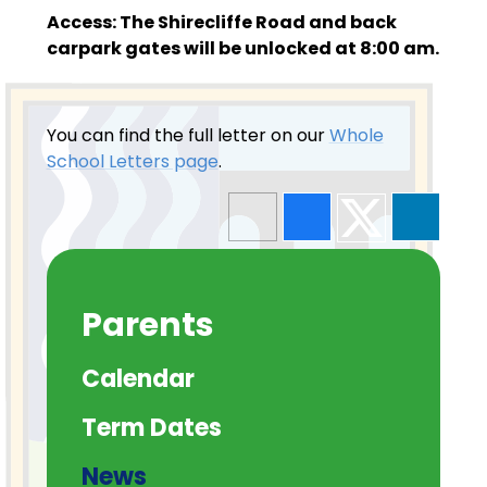
Access: The Shirecliffe Road and back
carpark gates will be unlocked at 8:00 am.
You can find the full letter on our
Whole
School Letters page
.
Parents
Calendar
Term Dates
News