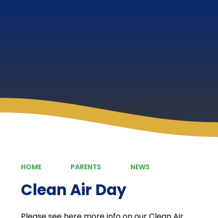
HOME
PARENTS
NEWS
Clean Air Day
Please see here more info on our Clean Air