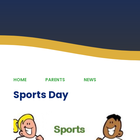
HOME
PARENTS
NEWS
Sports Day