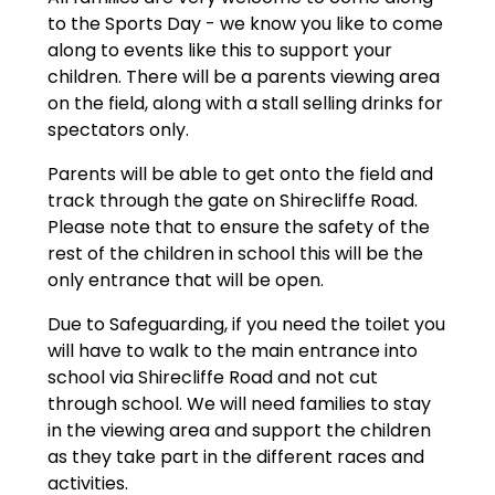
to the Sports Day - we know you like to come
along to events like this to support your
children. There will be a parents viewing area
on the field, along with a stall selling drinks for
spectators only.
Parents will be able to get onto the field and
track through the gate on Shirecliffe Road.
Please note that to ensure the safety of the
rest of the children in school this will be the
only entrance that will be open.
Due to Safeguarding, if you need the toilet you
will have to walk to the main entrance into
school via Shirecliffe Road and not cut
through school. We will need families to stay
in the viewing area and support the children
as they take part in the different races and
activities.