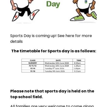
Sports Day is coming up! See here for more
details
The timetable for Sports day is as follows:
Please note that sports day is held on the
top school field.
All families are very welcome to come along