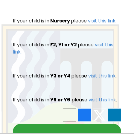
If your child is in
Nursery
please
visit this link
.
If your child is in
F2, Y1 or Y2
please
visit this
link
.
If your child is in
Y3 or Y4
please
visit this link
.
If your child is in
Y5 or Y6
please
visit this link
.