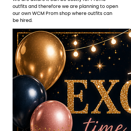
outfits and therefore we are planning to open
our own WCM Prom shop where outfits can
be hired.