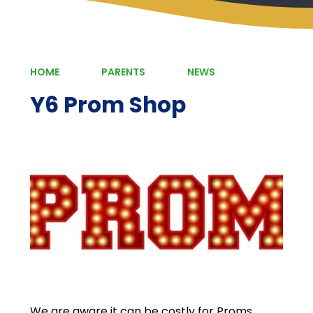
HOME
PARENTS
NEWS
Y6 Prom Shop
We are aware it can be costly for Proms