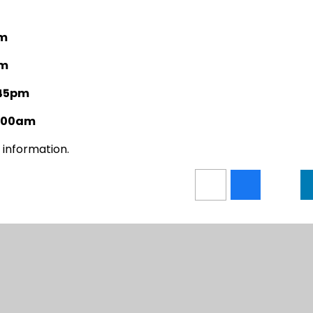
pm
pm
:45pm
1:00am
 information.