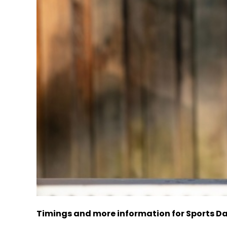
Timings and more information for Sports D