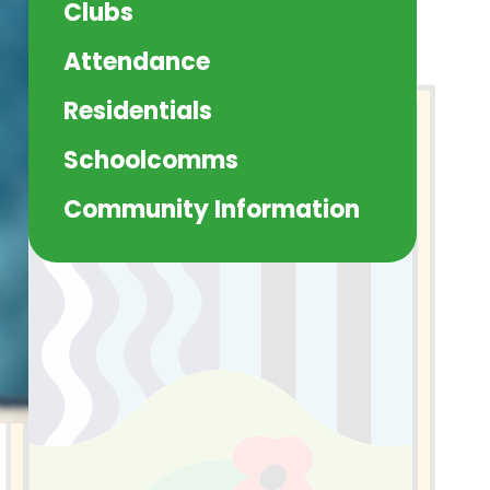
Clubs
Attendance
Residentials
Schoolcomms
Community Information