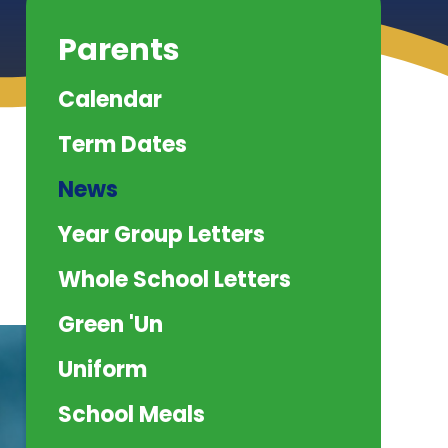
Parents
Calendar
Term Dates
News
Year Group Letters
Whole School Letters
Green 'Un
Uniform
School Meals