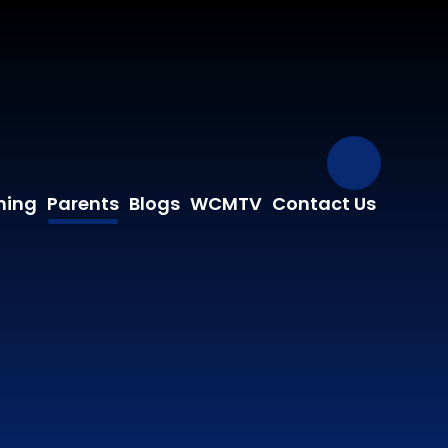
Our Fa
ning
Parents
Blogs
WCMTV
Contact Us