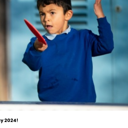
ay 2024!