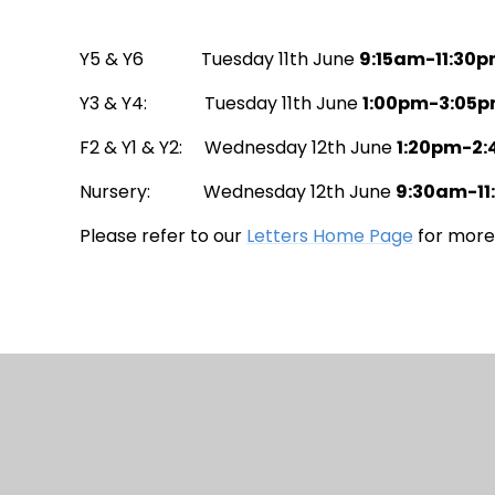
Y5 & Y6 Tuesday 11th June
9:15am-11:30
Y3 & Y4: Tuesday 11th June
1:00pm-3:05
F2 & Y1 & Y2: Wednesday 12th June
1:20pm-2
Nursery: Wednesday 12th June
9:30am-1
Please refer to our
Letters Home Page
for more