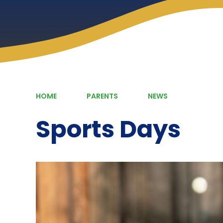
HOME
PARENTS
NEWS
Sports Days