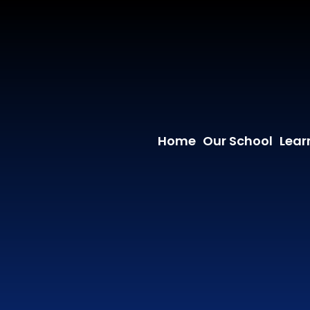
Home
Our School
Lear