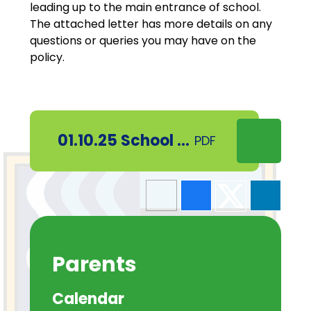
leading up to the main entrance of school.
The attached letter has more details on any
questions or queries you may have on the
policy.
01.10.25 School Street update
PDF
Parents
Calendar