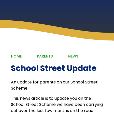
HOME
PARENTS
NEWS
School Street Update
An update for parents on our School Street
Scheme.
This news article is to update you on the
School Street Scheme we have been carrying
out over the last few months on the road