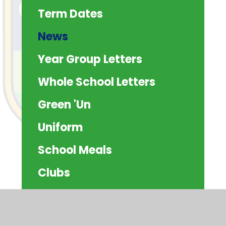
Term Dates
News
Year Group Letters
Whole School Letters
Green 'Un
Uniform
School Meals
Clubs
Attendance
Residentials