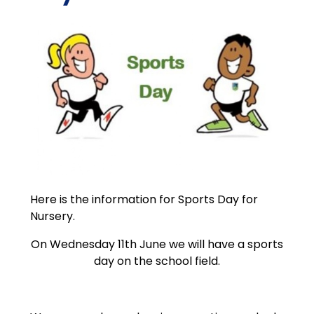
Here is the information for Sports Day for
Nursery.
On Wednesday 11th June we will have a sports
day on the school field.