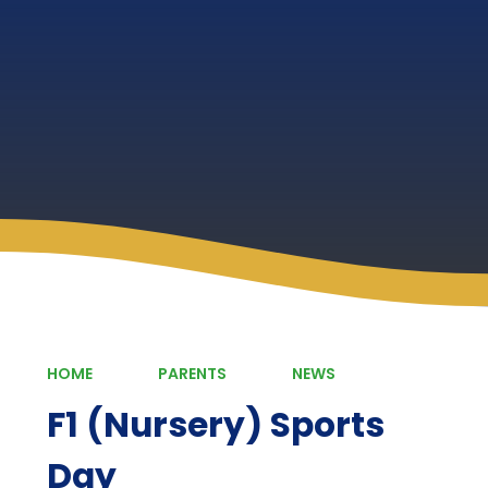
HOME
PARENTS
NEWS
F1 (Nursery) Sports
Day