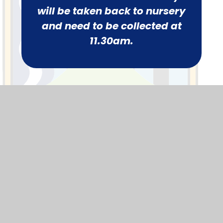
will be taken back to nursery
and need to be collected at
11.30am.
Parents
Calendar
Term Dates
News