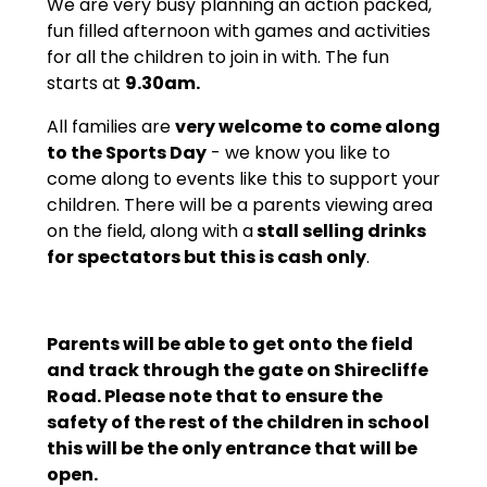
We are very busy planning an action packed,
fun filled afternoon with games and activities
for all the children to join in with. The fun
starts at
9.30am.
All families are
very welcome to come along
to the Sports Day
- we know you like to
come along to events like this to support your
children. There will be a parents viewing area
on the field, along with a
stall selling drinks
for spectators but this is cash only
.
Parents will be able to get onto the field
and track through the gate on Shirecliffe
Road. Please note that to ensure the
safety of the rest of the children in school
this will be the only entrance that will be
open.