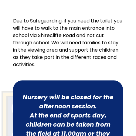
Due to Safeguarding, if you need the toilet you
will have to walk to the main entrance into
school via Shirecliffe Road and not cut
through school. We will need families to stay
in the viewing area and support the children
as they take part in the different races and
activities.
Nursery will be closed for the
afternoon session.
At the end of sports day,
children can be taken from
the field at 11.00am or they