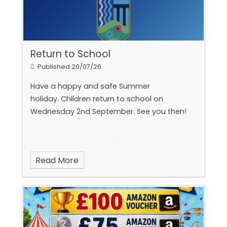
Return to School
Published 20/07/26
Have a happy and safe Summer
holiday. Children return to school on
Wednesday 2nd September. See you then!
Read More