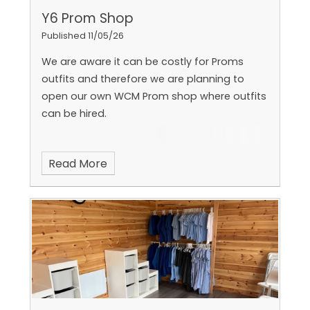
Y6 Prom Shop
Published 11/05/26
We are aware it can be costly for Proms
outfits and therefore we are planning to
open our own WCM Prom shop where outfits
can be hired.
Read More