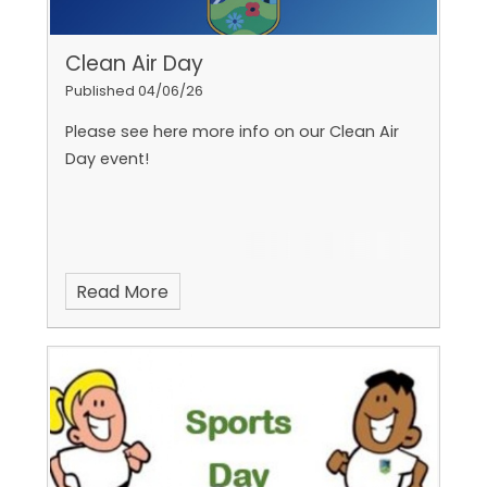
Clean Air Day
Published 04/06/26
Please see here more info on our Clean Air
Day event!
Read More