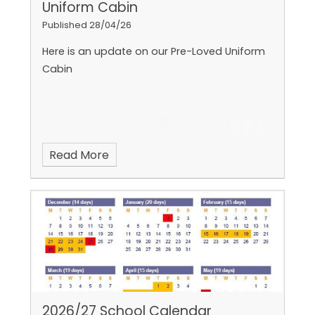
Uniform Cabin
Published 28/04/26
Here is an update on our Pre-Loved Uniform
Cabin
Read More
2026/27 School Calendar