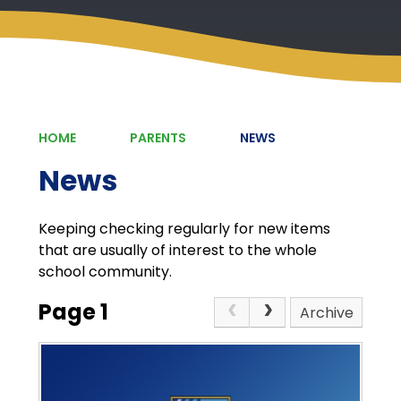
HOME
PARENTS
NEWS
News
Keeping checking regularly for new items
that are usually of interest to the whole
school community.
Page 1
Archive