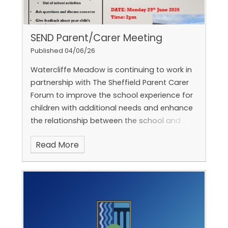
SEND Parent/Carer Meeting
Published 04/06/26
Watercliffe Meadow is continuing to work in
partnership with The Sheffield Parent Carer
Forum to improve the school experience for
children with additional needs and enhance
the relationship between the school and
parents.
Read More