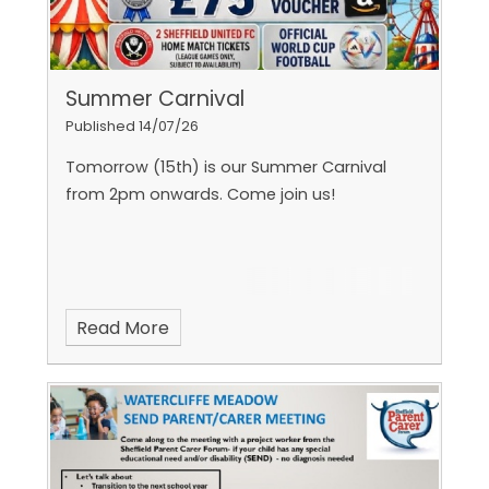
Summer Carnival
Published 14/07/26
Tomorrow (15th) is our Summer Carnival
from 2pm onwards. Come join us!
Read More