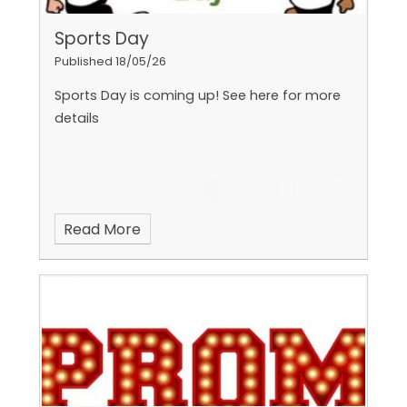
Sports Day
Published 18/05/26
Sports Day is coming up! See here for more
details
Read More