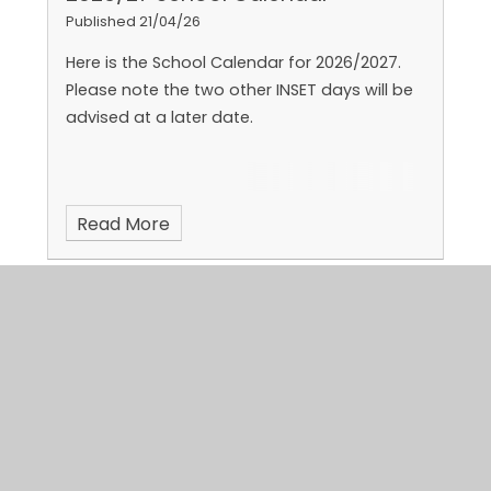
Published 21/04/26
Here is the School Calendar for 2026/2027.
Please note the two other INSET days will be
advised at a later date.
Read More
Summer 1 Green'Un