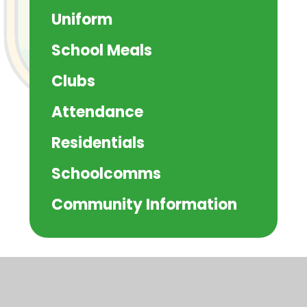
Uniform
School Meals
Clubs
Attendance
Residentials
Schoolcomms
Community Information