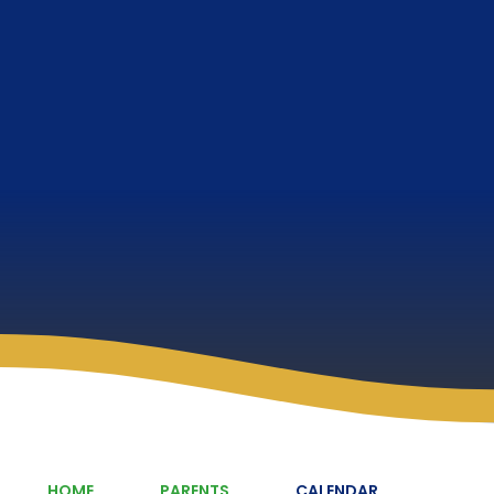
HOME
PARENTS
CALENDAR