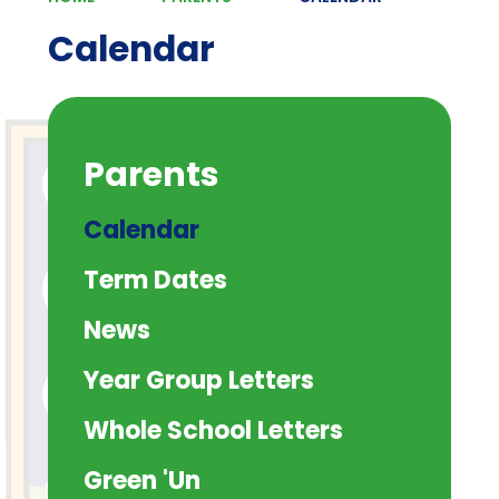
Calendar
Parents
Calendar
Term Dates
News
Year Group Letters
Whole School Letters
Green 'Un