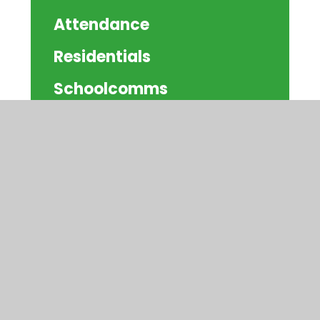
Attendance
Residentials
Schoolcomms
Community Information
© 2026 Watercliffe Meadow Community
Primary School
|
Website design by
Juniper
Websites
|
View Sitemap
|
Accessibility