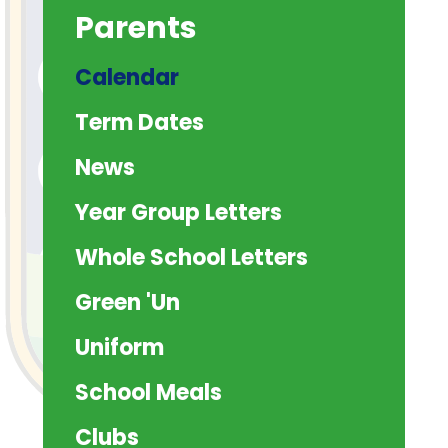
Parents
Calendar
Term Dates
News
Year Group Letters
Whole School Letters
Green 'Un
Uniform
School Meals
Clubs