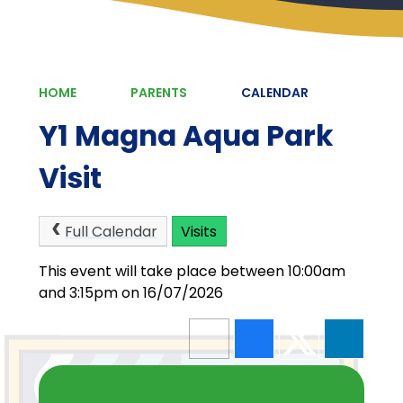
HOME
PARENTS
CALENDAR
Y1 Magna Aqua Park
Visit
Full Calendar
Visits
This event will take place between 10:00am
and 3:15pm on 16/07/2026