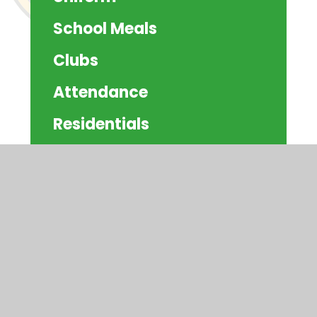
School Meals
Clubs
Attendance
Residentials
Schoolcomms
Community Information