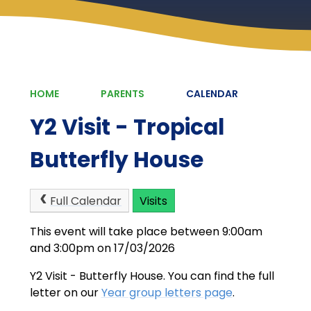
HOME
PARENTS
CALENDAR
Y2 Visit - Tropical
Butterfly House
Full Calendar
Visits
This event will take place between 9:00am
and 3:00pm on 17/03/2026
Y2 Visit - Butterfly House. You can find the full
letter on our
Year group letters page
.