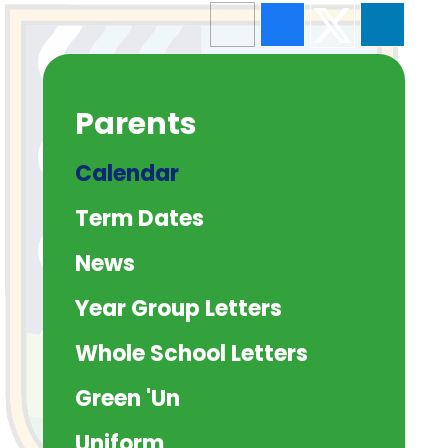
Parents
Calendar
Term Dates
News
Year Group Letters
Whole School Letters
Green 'Un
Uniform