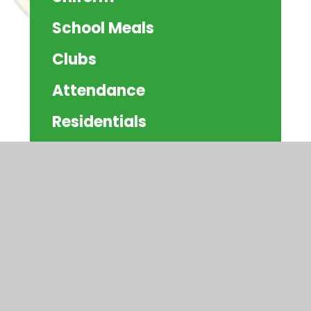
School Meals
Clubs
Attendance
Residentials
Schoolcomms
Community Information