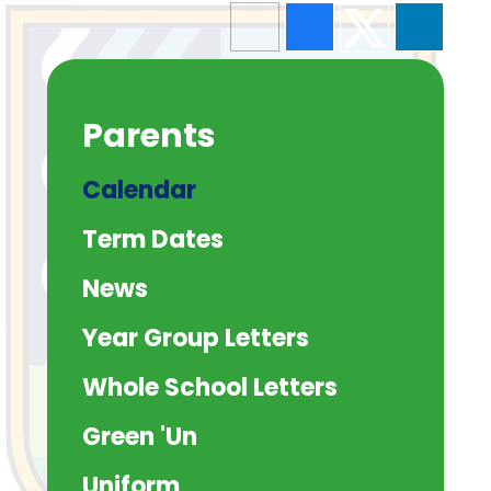
Parents
Calendar
Term Dates
News
Year Group Letters
Whole School Letters
Green 'Un
Uniform