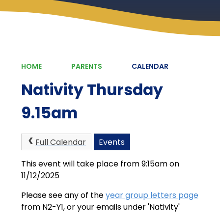
HOME
PARENTS
CALENDAR
Nativity Thursday
9.15am
Full Calendar
Events
This event will take place from 9:15am on
11/12/2025
Please see any of the
year group letters page
from N2-Y1, or your emails under 'Nativity'