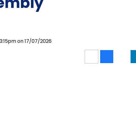
sembly
 3:15pm on 17/07/2026