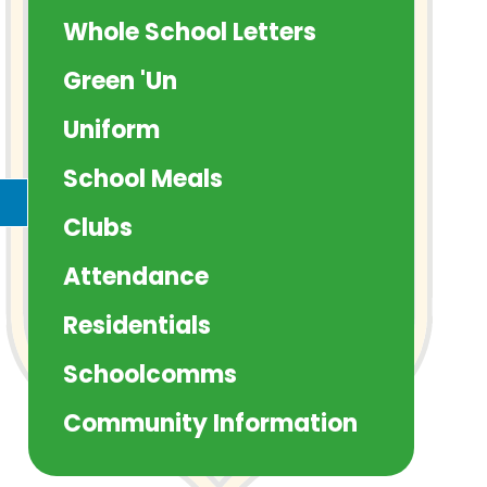
Whole School Letters
Green 'Un
Uniform
School Meals
Clubs
Attendance
Residentials
Schoolcomms
Community Information