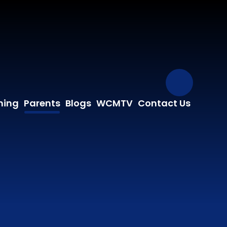
Our Fa
ning
Parents
Blogs
WCMTV
Contact Us