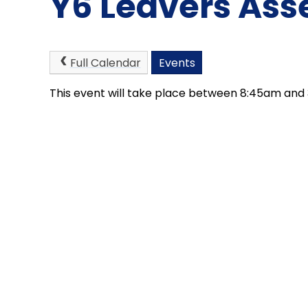
Y6 Leavers As
Full Calendar
Events
This event will take place between 8:45am and