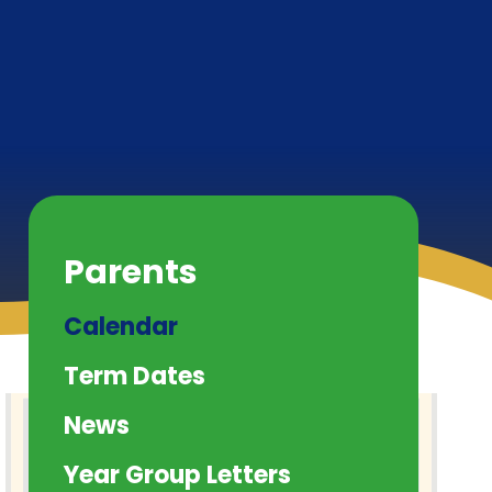
Parents
Calendar
Term Dates
News
Year Group Letters