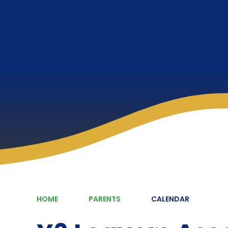
HOME
PARENTS
CALENDAR