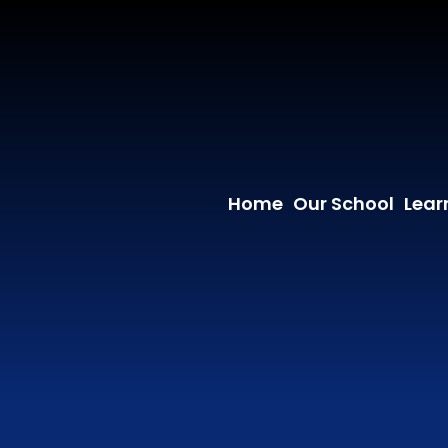
Home
Our School
Lear