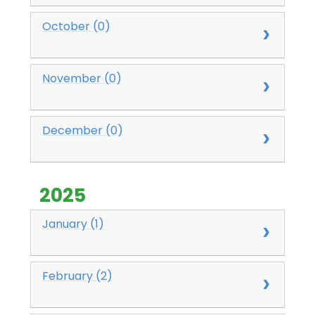
October (0)
November (0)
December (0)
2025
January (1)
February (2)