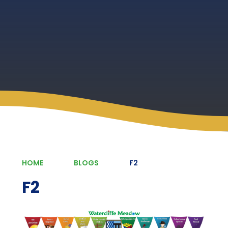
HOME
BLOGS
F2
F2