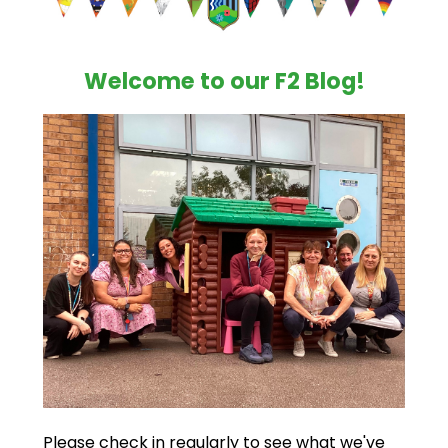
Welcome to our F2 Blog!
Please check in regularly to see what we've