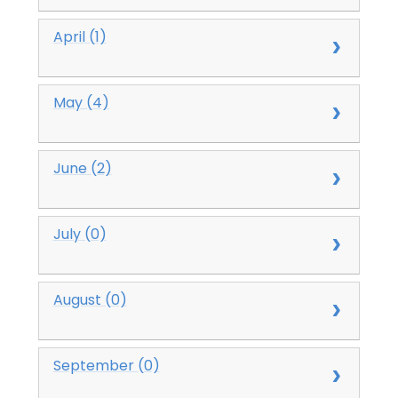
April (1)
May (4)
June (2)
July (0)
August (0)
September (0)