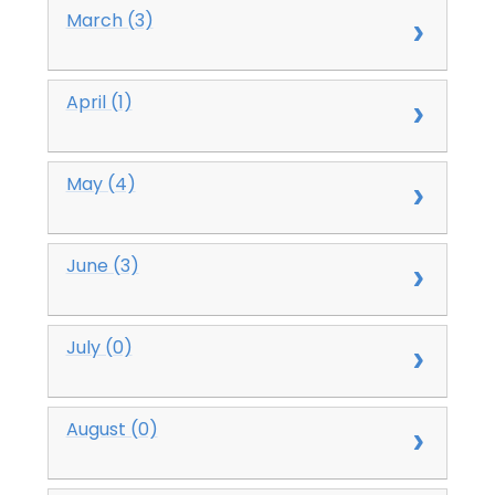
March (3)
April (1)
May (4)
June (3)
July (0)
August (0)