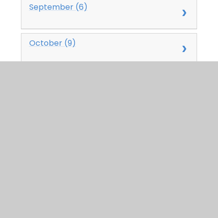
September (6)
October (9)
November (3)
December (4)
2024
January (0)
February (0)