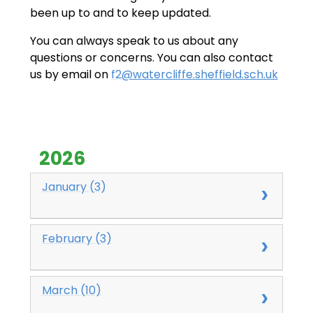
been up to and to keep updated.
You can always speak to us about any
questions or concerns. You can also contact
us by email on
f2
@watercliffe.sheffield.sch.uk
2026
January (3)
February (3)
March (10)