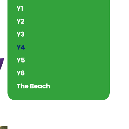
Y1
Y2
Y3
Y4
Y5
Y6
The Beach