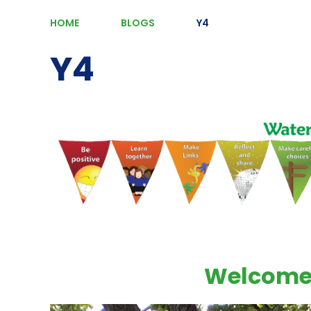
HOME
BLOGS
Y4
Y4
Welcome 