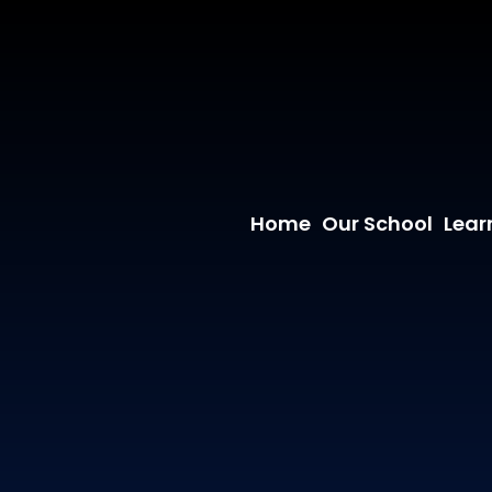
Home
Our School
Lear