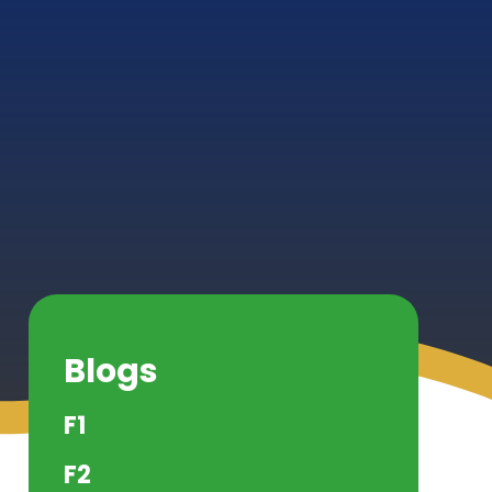
Blogs
F1
F2