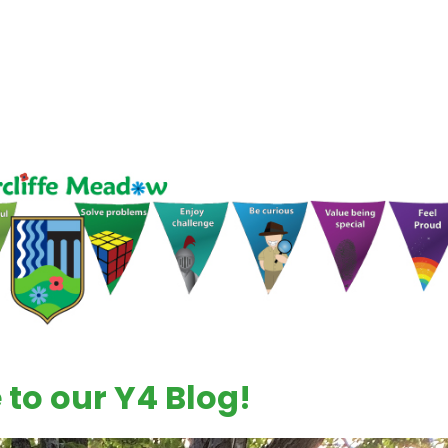
to our Y4 Blog!