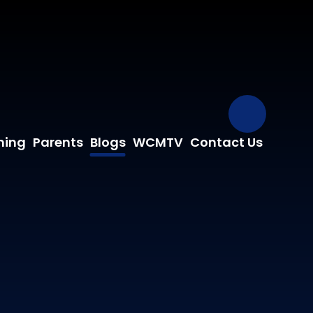
Our Fa
ning
Parents
Blogs
WCMTV
Contact Us