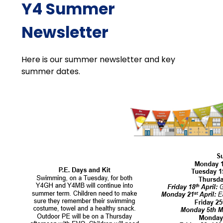
Y4 Summer
Newsletter
Here is our summer newsletter and key
summer dates.