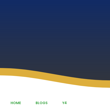
HOME
BLOGS
Y4