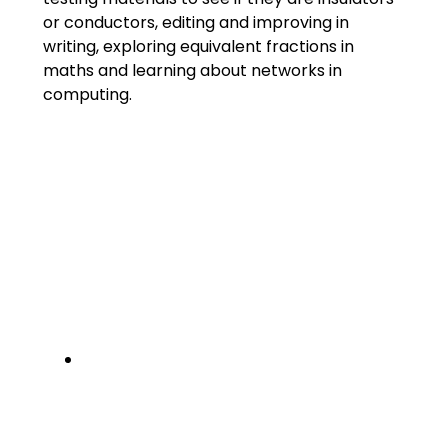
or conductors, editing and improving in
writing, exploring equivalent fractions in
maths and learning about networks in
computing.