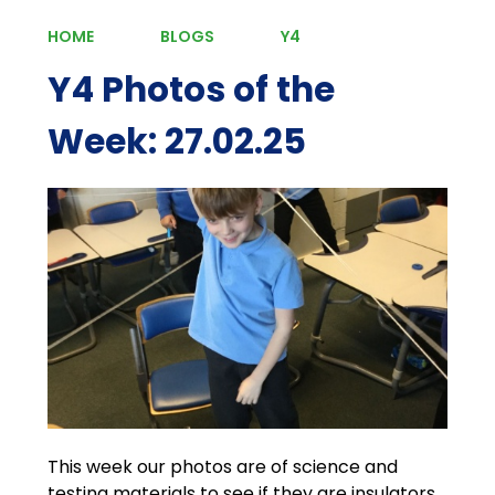
HOME
BLOGS
Y4
Y4 Photos of the
Week: 27.02.25
This week our photos are of science and
testing materials to see if they are insulators