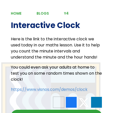
HOME
BLOGS
Y4
Interactive Clock
Here is the link to the interactive clock we
used today in our maths lesson. Use it to help
you count the minute intervals and
understand the minute and the hour hands!
You could even ask your adults at home to
test you on some random times shown on the
clock!
https://www.visnos.com/demos/clock