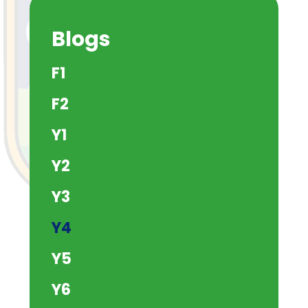
Blogs
F1
F2
Y1
Y2
Y3
Y4
Y5
Y6