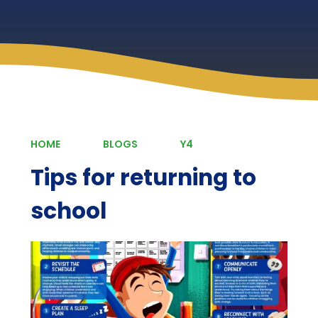
HOME
BLOGS
Y4
Tips for returning to
school