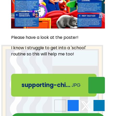
Please have a look at the poster!
I know I struggle to get into a 'school'
routine so this will help me too!
supporting-children-to-return-to-routine
JPG