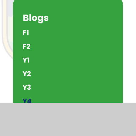
Blogs
F1
F2
Y1
Y2
Y3
Y4
Y5
Y6