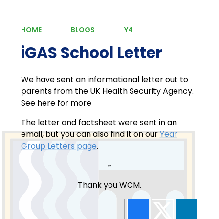
HOME
BLOGS
Y4
iGAS School Letter
We have sent an informational letter out to
parents from the UK Health Security Agency.
See here for more
The letter and factsheet were sent in an
email, but you can also find it on our
Year
Group Letters page
.
~
Thank you WCM.