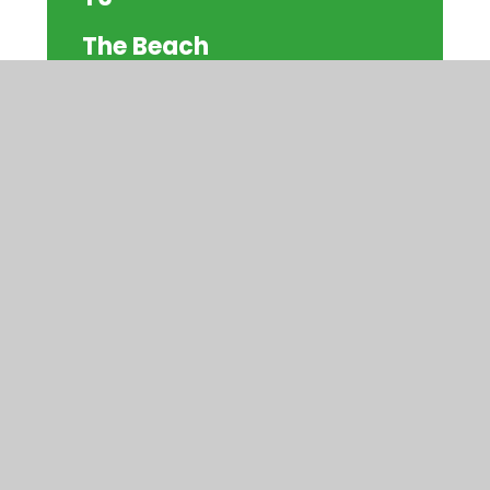
The Beach
© 2026 Watercliffe Meadow Community
Primary School
|
Website design by
Juniper
Websites
|
View Sitemap
|
Accessibility
Statement
|
High Visibility
|
Privacy
Policy
|
Cookie Settings
Cookie Policy