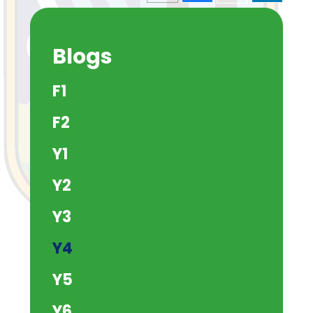
Blogs
F1
F2
Y1
Y2
Y3
Y4
Y5
Y6