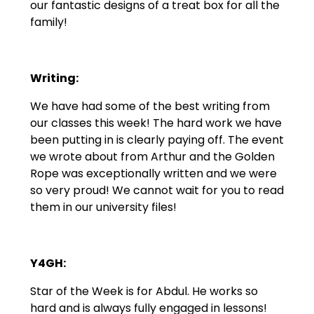
our fantastic designs of a treat box for all the
family!
Writing:
We have had some of the best writing from
our classes this week! The hard work we have
been putting in is clearly paying off. The event
we wrote about from Arthur and the Golden
Rope was exceptionally written and we were
so very proud! We cannot wait for you to read
them in our university files!
Y4GH:
Star of the Week is for Abdul. He works so
hard and is always fully engaged in lessons!