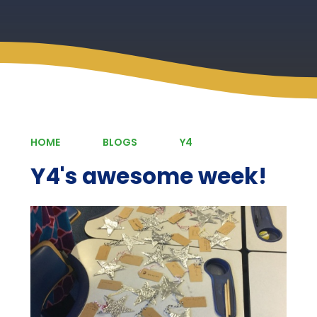
HOME
BLOGS
Y4
Y4's awesome week!