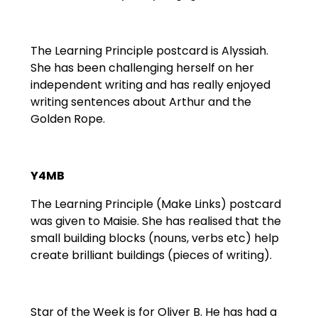
The Learning Principle postcard is Alyssiah.
She has been challenging herself on her
independent writing and has really enjoyed
writing sentences about Arthur and the
Golden Rope.
Y4MB
The Learning Principle (Make Links) postcard
was given to Maisie. She has realised that the
small building blocks (nouns, verbs etc) help
create brilliant buildings (pieces of writing).
Star of the Week is for Oliver B. He has had a