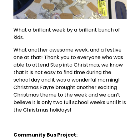
What a brilliant week by a brilliant bunch of
kids.
What another awesome week, and a festive
one at that! Thank you to everyone who was
able to attend Step into Christmas, we know
that it is not easy to find time during the
school day and it was a wonderful morning!
Christmas Fayre brought another exciting
Christmas theme to the week and we can’t
believe it is only two full school weeks until it is
the Christmas holidays!
Community Bus Project: