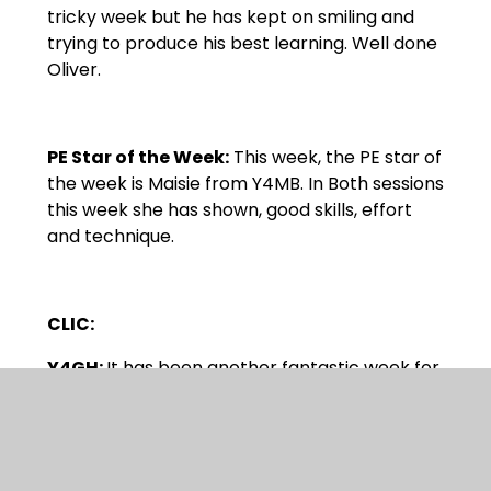
tricky week but he has kept on smiling and
trying to produce his best learning. Well done
Oliver.
PE Star of the Week:
This week, the PE star of
the week is Maisie from Y4MB. In Both sessions
this week she has shown, good skills, effort
and technique.
CLIC:
Y4GH:
It has been another fantastic week for
CLIC! 5 children got full marks! Well done to
Jessica, Bobby, Reon, Narin and Olivia. Kenan,
Charlie, Kurt, Orlando, Esmai, Sonny, Finn and
ArchieWhat a totally brilliant week.