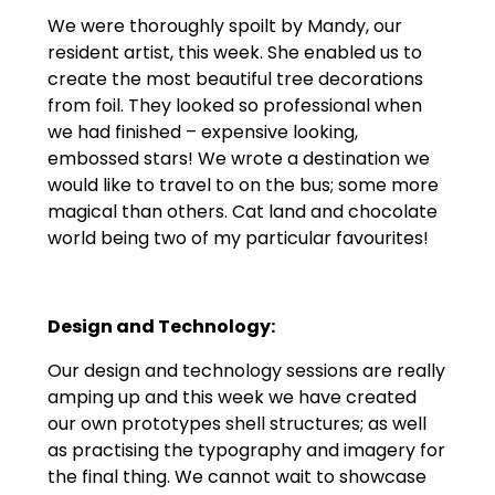
We were thoroughly spoilt by Mandy, our
resident artist, this week. She enabled us to
create the most beautiful tree decorations
from foil. They looked so professional when
we had finished – expensive looking,
embossed stars! We wrote a destination we
would like to travel to on the bus; some more
magical than others. Cat land and chocolate
world being two of my particular favourites!
Design and Technology:
Our design and technology sessions are really
amping up and this week we have created
our own prototypes shell structures; as well
as practising the typography and imagery for
the final thing. We cannot wait to showcase