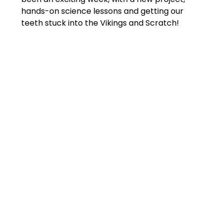
hands-on science lessons and getting our
teeth stuck into the Vikings and Scratch!