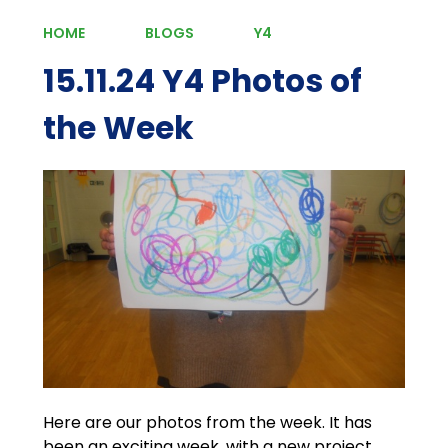
HOME
BLOGS
Y4
15.11.24 Y4 Photos of
the Week
Here are our photos from the week. It has
been an exciting week, with a new project,