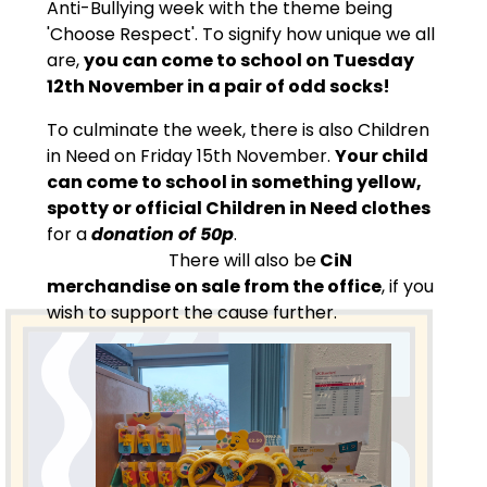
Anti-Bullying week with the theme being
'Choose Respect'. To signify how unique we all
are,
you can come to school on Tuesday
12th November in a pair of odd socks!
To culminate the week, there is also Children
in Need on Friday 15th November.
Your child
can come to school in something yellow,
spotty or official Children in Need clothes
for a
donation of 50p
.
There will also be
CiN
merchandise on sale from the office
, if you
wish to support the cause further.