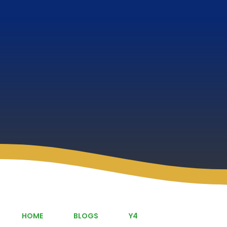
HOME
BLOGS
Y4