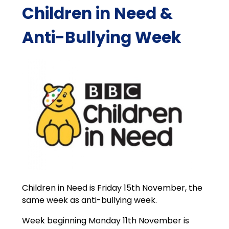
Children in Need &
Anti-Bullying Week
Children in Need is Friday 15th November, the
same week as anti-bullying week.
Week beginning Monday 11th November is