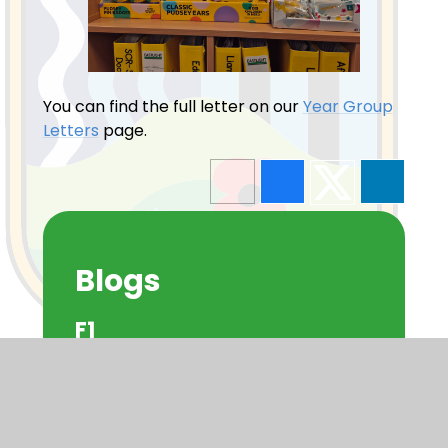
You can find the full letter on our
Year Group
Letters
page.
Blogs
F1
F2
Y1