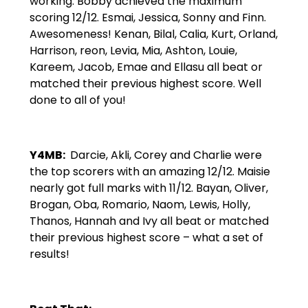
working. Bobby achieved the maximum
scoring 12/12. Esmai, Jessica, Sonny and Finn.
Awesomeness! Kenan, Bilal, Calia, Kurt, Orland,
Harrison, reon, Levia, Mia, Ashton, Louie,
Kareem, Jacob, Emae and Ellasu all beat or
matched their previous highest score. Well
done to all of you!
Y4MB:
Darcie, Akli, Corey and Charlie were
the top scorers with an amazing 12/12. Maisie
nearly got full marks with 11/12. Bayan, Oliver,
Brogan, Oba, Romario, Naom, Lewis, Holly,
Thanos, Hannah and Ivy all beat or matched
their previous highest score – what a set of
results!