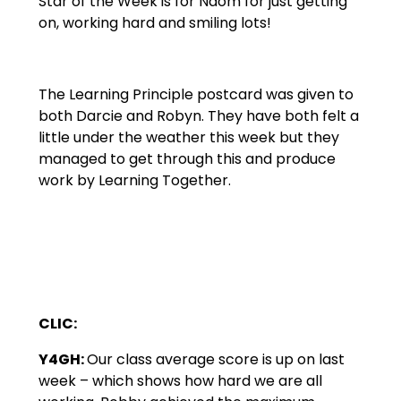
Star of the Week is for Naom for just getting
on, working hard and smiling lots!
The Learning Principle postcard was given to
both Darcie and Robyn. They have both felt a
little under the weather this week but they
managed to get through this and produce
work by Learning Together.
CLIC:
Y4GH:
Our class average score is up on last
week – which shows how hard we are all