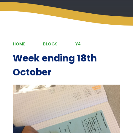
HOME
BLOGS
Y4
Week ending 18th
October