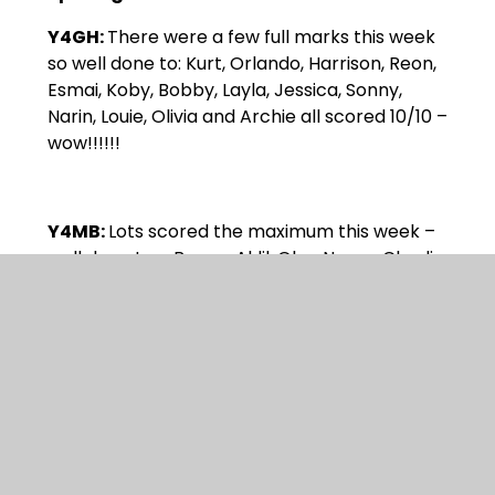
Y4GH:
There were a few full marks this week
so well done to: Kurt, Orlando, Harrison, Reon,
Esmai, Koby, Bobby, Layla, Jessica, Sonny,
Narin, Louie, Olivia and Archie all scored 10/10 –
wow!!!!!!
Y4MB:
Lots scored the maximum this week –
well done to – Bayan, Aklil, Oba, Naom, Charlie,
Darcie, Robyn, Muadh, Ethan SR, and Ivy. Holly
beat her previous high score.