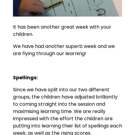
It has been another great week with your
children.
We have had another superb week and we
are flying through our learning!
Spellings:
Since we have split into our two different
groups, the children have adjusted brilliantly
to coming straight into the session and
maximising learning time. We are really
impressed with the effort the children are
putting into learning their list of spellings each
week, as well as the rising scores.