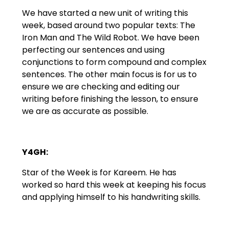
We have started a new unit of writing this
week, based around two popular texts: The
Iron Man and The Wild Robot. We have been
perfecting our sentences and using
conjunctions to form compound and complex
sentences. The other main focus is for us to
ensure we are checking and editing our
writing before finishing the lesson, to ensure
we are as accurate as possible.
Y4GH:
Star of the Week is for Kareem. He has
worked so hard this week at keeping his focus
and applying himself to his handwriting skills.