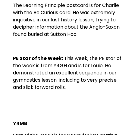
The Learning Principle postcard is for Charlie
with the Be Curious card. He was extremely
inquisitive in our last history lesson, trying to
decipher information about the Anglo-Saxon
found buried at Sutton Hoo.
PE Star of the Week:
This week, the PE star of
the week is from Y4GH and is for Louie. He
demonstrated an excellent sequence in our
gymnastics lesson, including to very precise
and slick forward rolls.
Y4MB