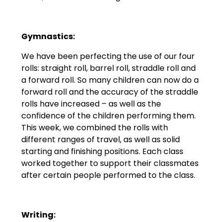
Gymnastics:
We have been perfecting the use of our four
rolls: straight roll, barrel roll, straddle roll and
a forward roll. So many children can now do a
forward roll and the accuracy of the straddle
rolls have increased – as well as the
confidence of the children performing them.
This week, we combined the rolls with
different ranges of travel, as well as solid
starting and finishing positions. Each class
worked together to support their classmates
after certain people performed to the class.
Writing: