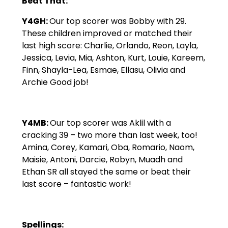
Beat That:
Y4GH:
Our top scorer was Bobby with 29.
These children improved or matched their
last high score: Charlie, Orlando, Reon, Layla,
Jessica, Levia, Mia, Ashton, Kurt, Louie, Kareem,
Finn, Shayla-Lea, Esmae, Ellasu, Olivia and
Archie Good job!
Y4MB:
Our top scorer was Aklil with a
cracking 39 – two more than last week, too!
Amina, Corey, Kamari, Oba, Romario, Naom,
Maisie, Antoni, Darcie, Robyn, Muadh and
Ethan SR all stayed the same or beat their
last score – fantastic work!
Spellings: