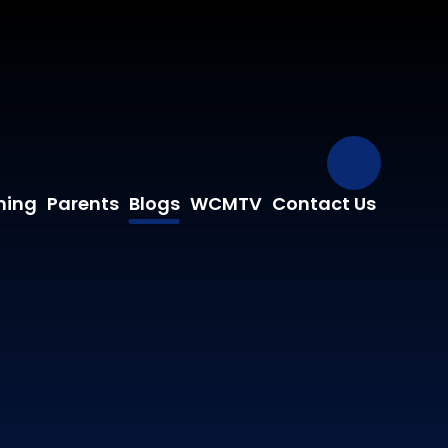
Our Fa
ning
Parents
Blogs
WCMTV
Contact Us