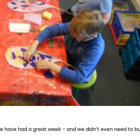
e have had a great week – and we didn’t even need to bu