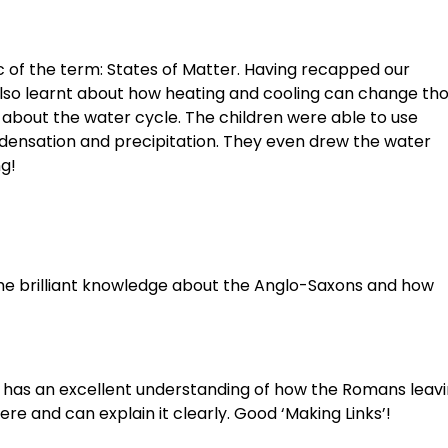
ic of the term: States of Matter. Having recapped our
 also learnt about how heating and cooling can change th
l about the water cycle. The children were able to use
ndensation and precipitation. They even drew the water
ng!
ome brilliant knowledge about the Anglo-Saxons and how
He has an excellent understanding of how the Romans leav
re and can explain it clearly. Good ‘Making Links’!