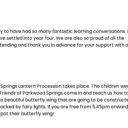
y to have had so many fantastic learning conversations. 
e settled into year four. We are also so proud of all the
tending and thank you in advance for your support with a
prings Lantern Procession takes place. The children we
 Friends of Parkwood Springs come in and teach us how t
a beautiful butterfly wing that are going to be construct
cked by fairy lights. If you are free from 5.45pm onward
pot their butterfly wing!