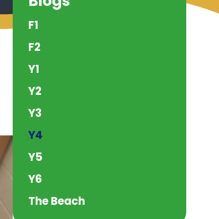
Blogs
F1
F2
Y1
Y2
Y3
Y4
Y5
Y6
The Beach