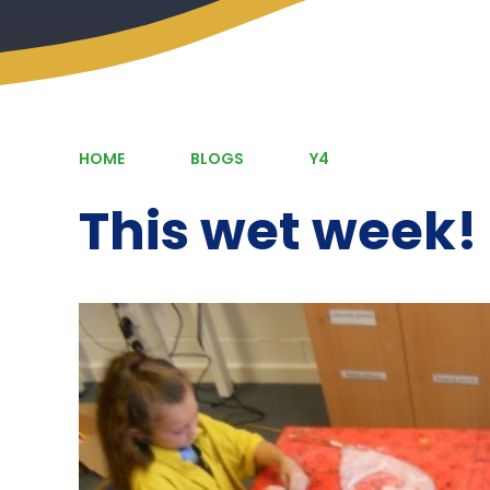
HOME
BLOGS
Y4
This wet week!