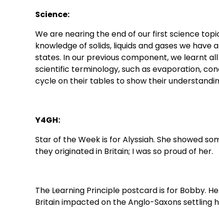
Science:
We are nearing the end of our first science top
knowledge of solids, liquids and gases we have
states. In our previous component, we learnt al
scientific terminology, such as evaporation, co
cycle on their tables to show their understandi
Y4GH:
Star of the Week is for Alyssiah. She showed s
they originated in Britain; I was so proud of her.
The Learning Principle postcard is for Bobby. 
Britain impacted on the Anglo-Saxons settling he