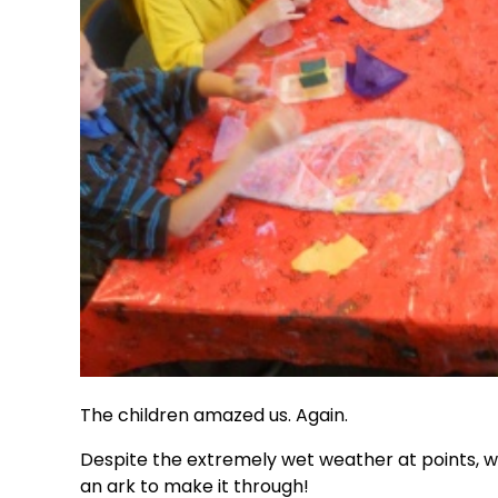
The children amazed us. Again.
Despite the extremely wet weather at points, w
an ark to make it through!