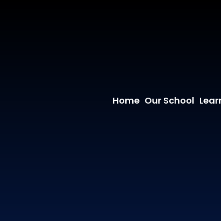
Home
Our School
Lear