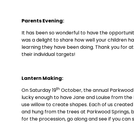
Parents Evening:
It has been so wonderful to have the opportunit
was a delight to share how well your children hav
learning they have been doing. Thank you for at
their individual targets!
Lantern Making:
th
On Saturday 19
October, the annual Parkwood S
lucky enough to have Jane and Louise from the
use willow to create shapes. Each of us created 
and hung from the trees at Parkwood Springs, ba
for the procession, go along and see if you can s