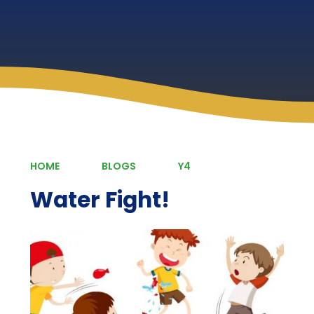
HOME
BLOGS
Y4
Water Fight!