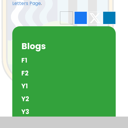
Letters Page
.
Blogs
F1
F2
Y1
Y2
Y3
Y4