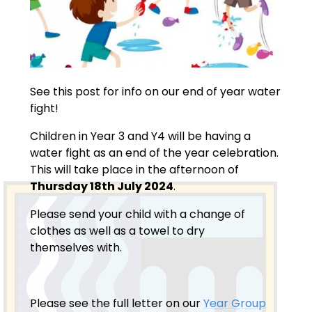
See this post for info on our end of year water
fight!
Children in Year 3 and Y4 will be having a
water fight as an end of the year celebration.
This will take place in the afternoon of
Thursday 18th July 2024
.
Please send your child with a change of
clothes as well as a towel to dry
themselves with.
Please see the full letter on our
Year Group