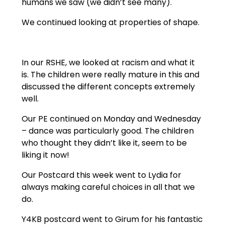
humans we saw (we didn’t see many).
We continued looking at properties of shape.
In our RSHE, we looked at racism and what it
is. The children were really mature in this and
discussed the different concepts extremely
well.
Our PE continued on Monday and Wednesday
– dance was particularly good. The children
who thought they didn’t like it, seem to be
liking it now!
Our Postcard this week went to Lydia for
always making careful choices in all that we
do.
Y4KB postcard went to Girum for his fantastic