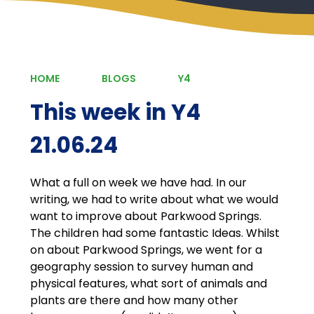
HOME
BLOGS
Y4
This week in Y4
21.06.24
What a full on week we have had. In our
writing, we had to write about what we would
want to improve about Parkwood Springs.
The children had some fantastic Ideas. Whilst
on about Parkwood Springs, we went for a
geography session to survey human and
physical features, what sort of animals and
plants are there and how many other