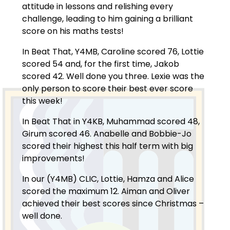
attitude in lessons and relishing every
challenge, leading to him gaining a brilliant
score on his maths tests!
In Beat That, Y4MB, Caroline scored 76, Lottie
scored 54 and, for the first time, Jakob
scored 42. Well done you three. Lexie was the
only person to score their best ever score
this week!
In Beat That in Y4KB, Muhammad scored 48,
Girum scored 46. Anabelle and Bobbie-Jo
scored their highest this half term with big
improvements!
In our (Y4MB) CLIC, Lottie, Hamza and Alice
scored the maximum 12. Aiman and Oliver
achieved their best scores since Christmas –
well done.