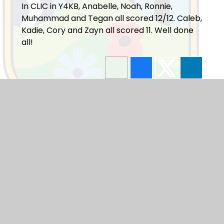
In CLIC in Y4KB, Anabelle, Noah, Ronnie,
Muhammad and Tegan all scored 12/12. Caleb,
Kadie, Cory and Zayn all scored 11. Well done
all!
Blogs
F1
F2
Y1
Y2