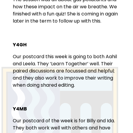
how these impact on the air we breathe. We
finished with a fun quiz! She is coming in again
later in the term to follow up with this.
Y4GH
Our postcard this week is going to both Aahil
and Leela. They ‘Learn Together’ well. Their
paired discussions are focussed and helpful;
and they also work to improve their writing
when doing shared editing.
Y4MB
Our postcard of the week is for Billy and Ida.
They both work well with others and have