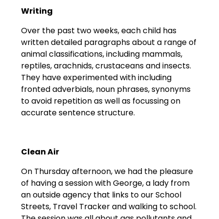
Writing
Over the past two weeks, each child has
written detailed paragraphs about a range of
animal classifications, including mammals,
reptiles, arachnids, crustaceans and insects.
They have experimented with including
fronted adverbials, noun phrases, synonyms
to avoid repetition as well as focussing on
accurate sentence structure.
Clean Air
On Thursday afternoon, we had the pleasure
of having a session with George, a lady from
an outside agency that links to our School
Streets, Travel Tracker and walking to school.
The session was all about gas pollutants and