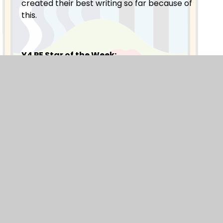
created their best writing so far because of
this.
Y4 PE Star of the Week:
Our PE star of the week is from Y4MB. Ava C:
She worked hard, listened well and improved
during our swimming session.
Blogs
F1