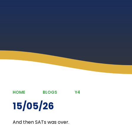
HOME
BLOGS
Y4
15/05/26
And then SATs was over.