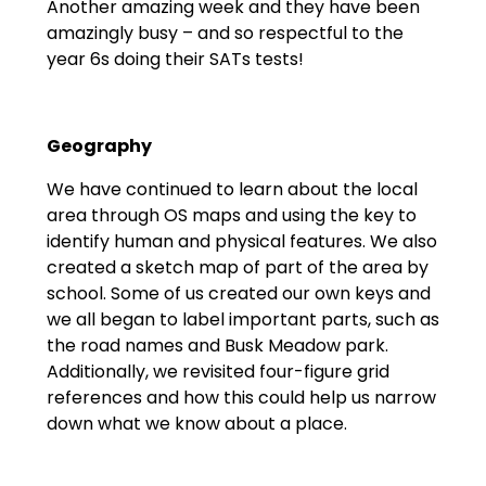
Another amazing week and they have been
amazingly busy – and so respectful to the
year 6s doing their SATs tests!
Geography
We have continued to learn about the local
area through OS maps and using the key to
identify human and physical features. We also
created a sketch map of part of the area by
school. Some of us created our own keys and
we all began to label important parts, such as
the road names and Busk Meadow park.
Additionally, we revisited four-figure grid
references and how this could help us narrow
down what we know about a place.