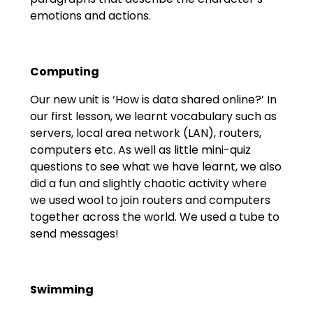
emotions and actions.
Computing
Our new unit is ‘How is data shared online?’ In
our first lesson, we learnt vocabulary such as
servers, local area network (LAN), routers,
computers etc. As well as little mini-quiz
questions to see what we have learnt, we also
did a fun and slightly chaotic activity where
we used wool to join routers and computers
together across the world. We used a tube to
send messages!
Swimming