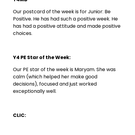
Our postcard of the week is for Junior: Be
Positive. He has had such a positive week. He
has had a positive attitude and made positive
choices.
Y4 PE Star of the Week:
Our PE star of the week is Maryam. She was
calm (which helped her make good
decisions), focused and just worked
exceptionally well.
CLIC: