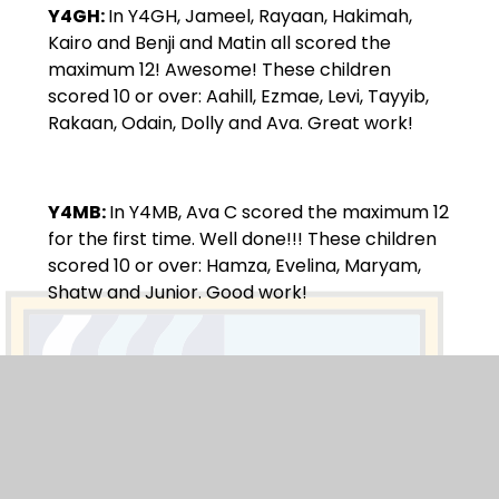
Y4GH:
In Y4GH, Jameel, Rayaan, Hakimah,
Kairo and Benji and Matin all scored the
maximum 12! Awesome! These children
scored 10 or over: Aahill, Ezmae, Levi, Tayyib,
Rakaan, Odain, Dolly and Ava. Great work!
Y4MB:
In Y4MB, Ava C scored the maximum 12
for the first time. Well done!!! These children
scored 10 or over: Hamza, Evelina, Maryam,
Shatw and Junior. Good work!
Beat That:
Y4GH:
In Y4GH, Aahil, Jameel, Rakaan,
Tiwalade, Kairo, Odain, Benji and Leela.
Y4MB:
In Y4MB, was the top scorer Hamza