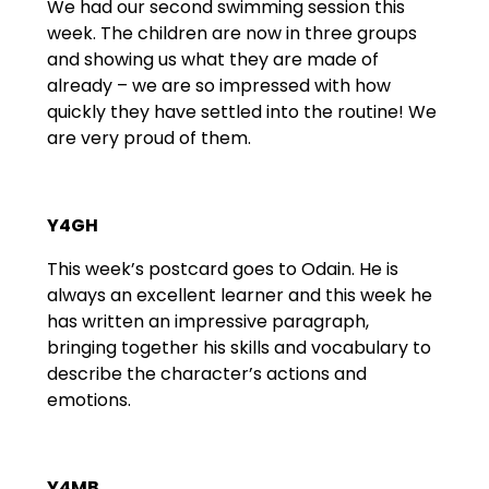
We had our second swimming session this
week. The children are now in three groups
and showing us what they are made of
already – we are so impressed with how
quickly they have settled into the routine! We
are very proud of them.
Y4GH
This week’s postcard goes to Odain. He is
always an excellent learner and this week he
has written an impressive paragraph,
bringing together his skills and vocabulary to
describe the character’s actions and
emotions.
Y4MB