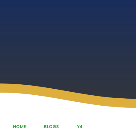
HOME
BLOGS
Y4