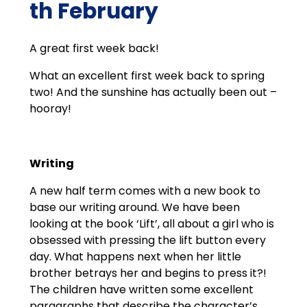
th February
A great first week back!
What an excellent first week back to spring
two! And the sunshine has actually been out –
hooray!
Writing
A new half term comes with a new book to
base our writing around. We have been
looking at the book ‘Lift’, all about a girl who is
obsessed with pressing the lift button every
day. What happens next when her little
brother betrays her and begins to press it?!
The children have written some excellent
paragraphs that describe the character’s