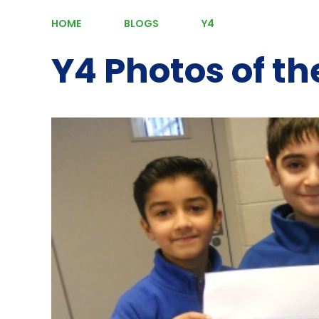
HOME
BLOGS
Y4
Y4 Photos of t