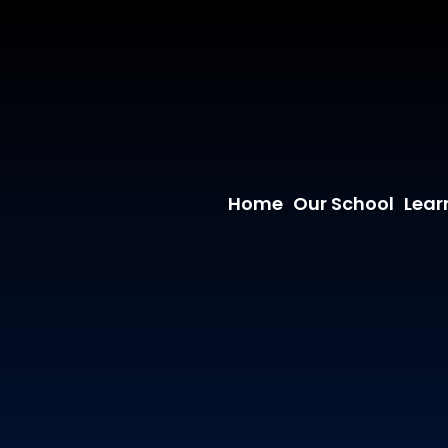
Home
Our School
Lear