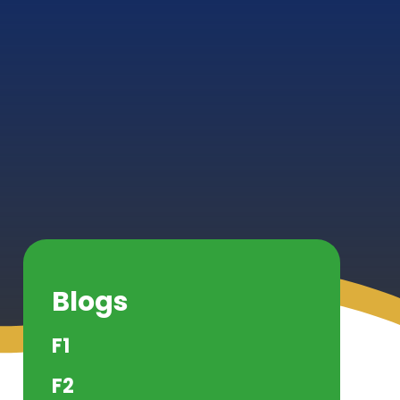
Blogs
F1
F2