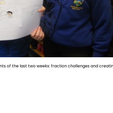
s of the last two weeks: fraction challenges and creati