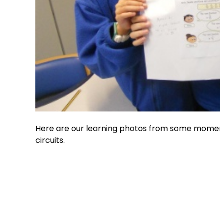
Here are our learning photos from some moment
circuits.