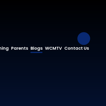
Our Fa
ning
Parents
Blogs
WCMTV
Contact Us