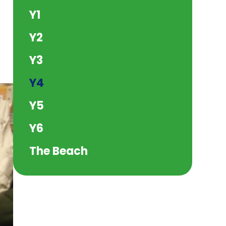
Y1
Y2
Y3
Y4
Y5
Y6
The Beach