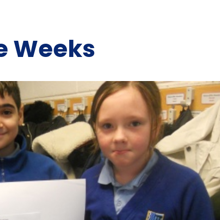
he Weeks