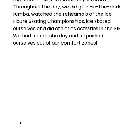
Throughout the day, we did glow-in-the-dark
rumba, watched the rehearsals of the Ice
Figure Skating Championships, ice skated
ourselves and did athletics activities in the EIS.
We had a fantastic day and all pushed
ourselves out of our comfort zones!