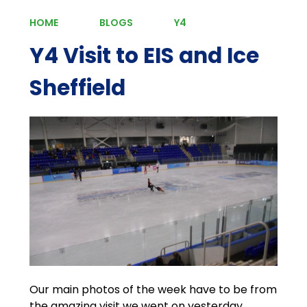
HOME
BLOGS
Y4
Y4 Visit to EIS and Ice
Sheffield
Our main photos of the week have to be from
the amazing visit we went on yesterday.