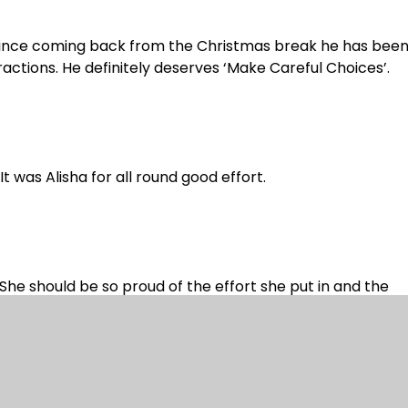
. Since coming back from the Christmas break he has been
ractions. He definitely deserves ‘Make Careful Choices’.
t was Alisha for all round good effort.
She should be so proud of the effort she put in and the
ause so many children were off, we haven’t put the score
t week.