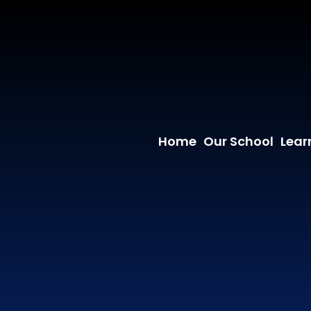
Home
Our School
Lear