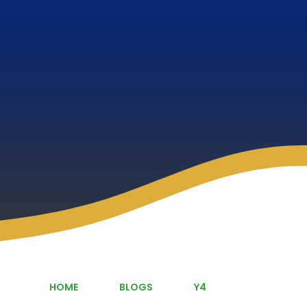
HOME
BLOGS
Y4