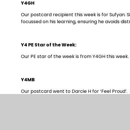
Y4GH
Our postcard recipient this week is for Sufyan
focussed on his learning, ensuring he avoids dist
Y4 PE Star of the Week:
Our PE star of the week is from Y4GH this week. I
Y4MB
Our postcard went to Darcie H for ‘Feel Proud’. 
massive smile she had all week.
We did our CLIC, Beat That and Spelling but bec
on and we will be doing the same test again nex