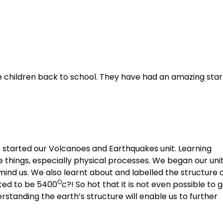
 children back to school. They have had an amazing star
e started our Volcanoes and Earthquakes unit. Learning
e things, especially physical processes. We began our uni
emind us. We also learnt about and labelled the structure 
O
ated to be 5400
c?! So hot that it is not even possible to 
rstanding the earth’s structure will enable us to further