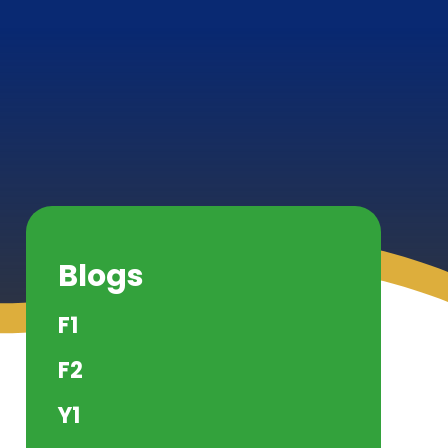
Blogs
F1
F2
Y1