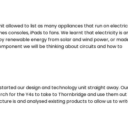
it allowed to list as many appliances that run on electric
s consoles, iPads to fans. We learnt that electricity is a
d by renewable energy from solar and wind power, or mad
t component we will be thinking about circuits and how to
 started our design and technology unit straight away. Ou
torch for the Y4s to take to Thornbridge and use them out
ture is and analysed existing products to allow us to wri