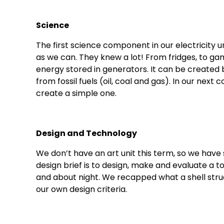
Science
The first science component in our electricity un
as we can. They knew a lot! From fridges, to game
energy stored in generators. It can be create
from fossil fuels (oil, coal and gas). In our nex
create a simple one.
Design and Technology
We don’t have an art unit this term, so we have
design brief is to design, make and evaluate a 
and about night. We recapped what a shell struc
our own design criteria.