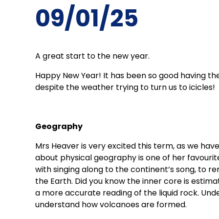
09/01/25
A great start to the new year.
Happy New Year! It has been so good having the
despite the weather trying to turn us to icicles!
Geography
Mrs Heaver is very excited this term, as we hav
about physical geography is one of her favourit
with singing along to the continent’s song, to r
the Earth. Did you know the inner core is estim
a more accurate reading of the liquid rock. Unde
understand how volcanoes are formed.