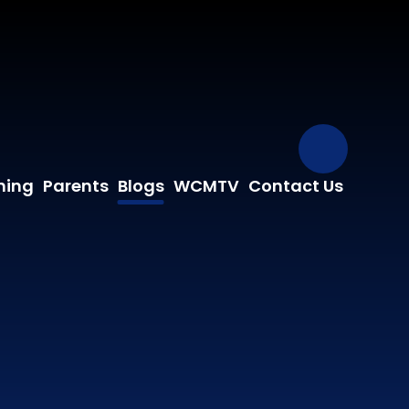
Our Fa
ning
Parents
Blogs
WCMTV
Contact Us