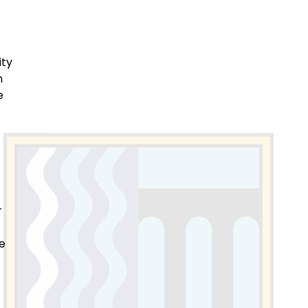
ity
n
e
r
te