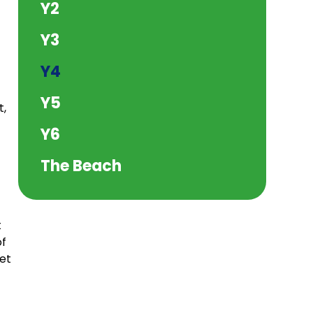
Y2
Y3
Y4
Y5
t,
Y6
The Beach
t
of
get