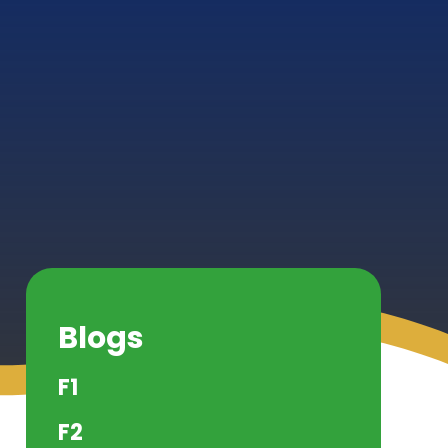
Blogs
F1
F2