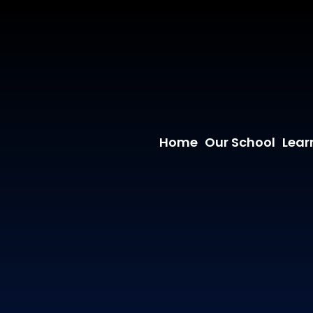
Home
Our School
Lear