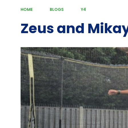
HOME
BLOGS
Y4
Zeus and Mikay