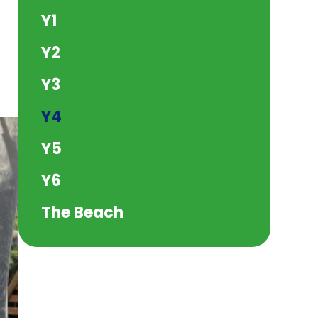
Y1
Y2
Y3
Y4
Y5
Y6
The Beach