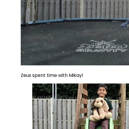
Zeus spent time with Mikayl