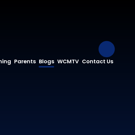
Our Fa
ning
Parents
Blogs
WCMTV
Contact Us