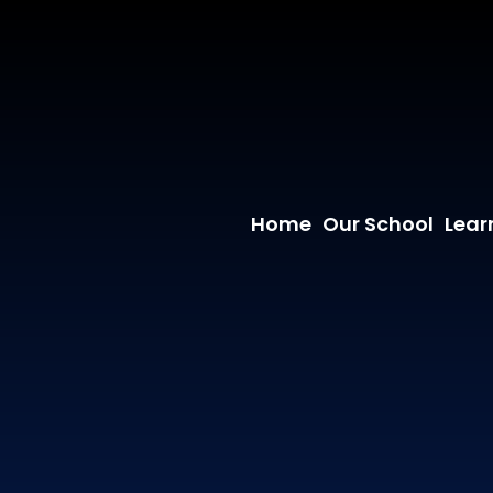
Home
Our School
Lear