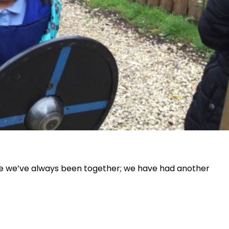
 like we’ve always been together; we have had another