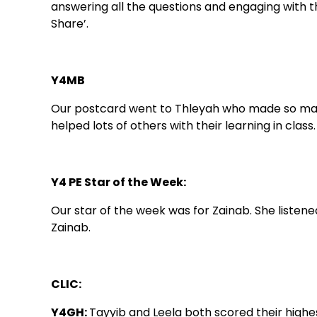
answering all the questions and engaging with th
Share’.
Y4MB
Our postcard went to Thleyah who made so many 
helped lots of others with their learning in class.
Y4 PE Star of the Week:
Our star of the week was for Zainab. She list
Zainab.
CLIC:
Y4GH:
Tayyib and Leela both scored their highest