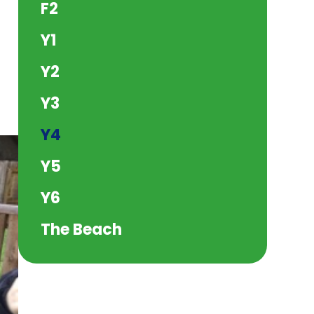
F2
Y1
Y2
Y3
Y4
Y5
Y6
The Beach