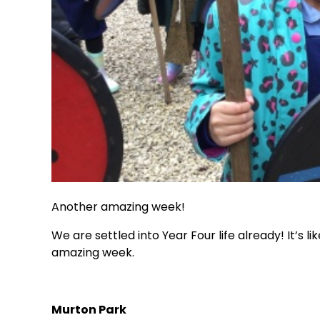
Another amazing week!
We are settled into Year Four life already! It’s
amazing week.
Murton Park