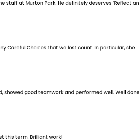
e staff at Murton Park. He definitely deserves ‘Reflect a
Careful Choices that we lost count. In particular, she
ened, showed good teamwork and performed well. Well don
 this term. Brilliant work!