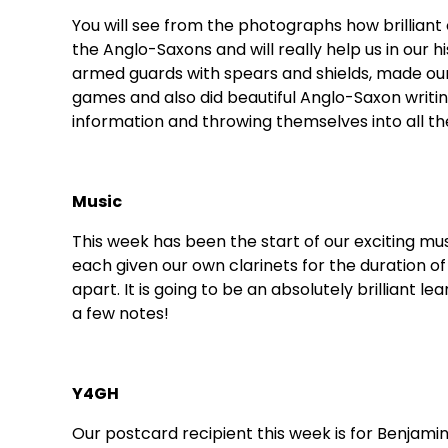
You will see from the photographs how brilliant 
the Anglo-Saxons and will really help us in our
armed guards with spears and shields, made our
games and also did beautiful Anglo-Saxon writing
information and throwing themselves into all th
Music
This week has been the start of our exciting mu
each given our own clarinets for the duration of
apart. It is going to be an absolutely brilliant lear
a few notes!
Y4GH
Our postcard recipient this week is for Benjamin