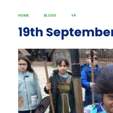
HOME
BLOGS
Y4
19th Septembe