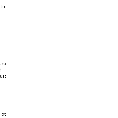
 to
ere
t
just
 at