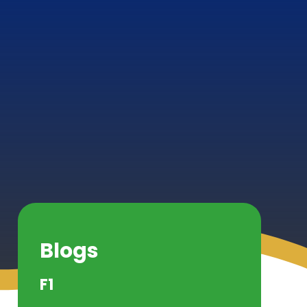
Blogs
F1