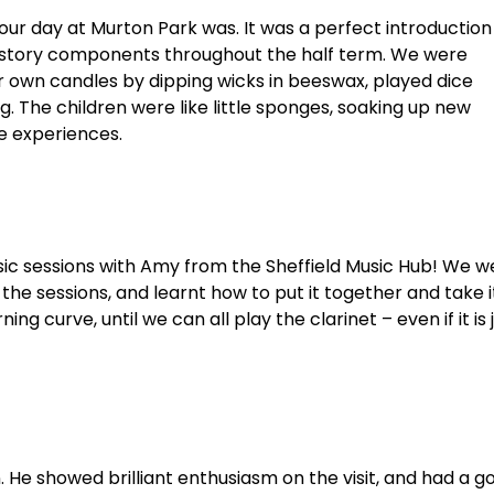
our day at Murton Park was. It was a perfect introduction
 history components throughout the half term. We were
 own candles by dipping wicks in beeswax, played dice
. The children were like little sponges, soaking up new
e experiences.
sic sessions with Amy from the Sheffield Music Hub! We w
 the sessions, and learnt how to put it together and take i
ning curve, until we can all play the clarinet – even if it is 
. He showed brilliant enthusiasm on the visit, and had a go