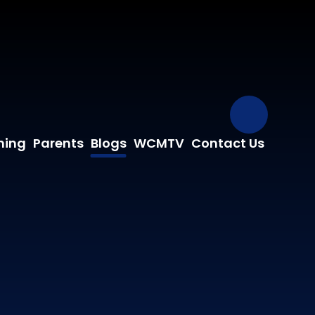
Our Fa
ning
Parents
Blogs
WCMTV
Contact Us