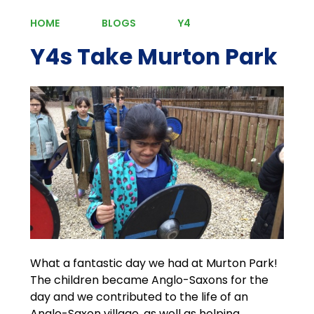
HOME
BLOGS
Y4
Y4s Take Murton Park
What a fantastic day we had at Murton Park!
The children became Anglo-Saxons for the
day and we contributed to the life of an
Anglo-Saxon village, as well as helping