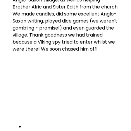
Brother Alric and Sister Edith from the church.
We made candles, did some excellent Anglo-
Saxon writing, played dice games (we weren't
gambling - promise!) and even guarded the
village. Thank goodness we had trained,
because a Viking spy tried to enter whilst we
were there! We soon chased him off!