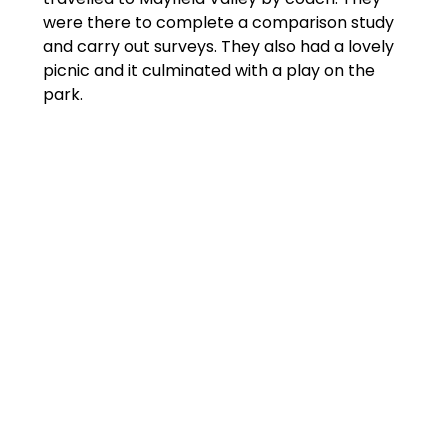
were there to complete a comparison study
and carry out surveys. They also had a lovely
picnic and it culminated with a play on the
park.