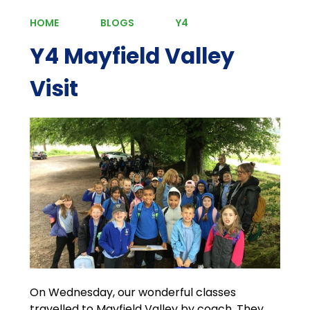
HOME
BLOGS
Y4
Y4 Mayfield Valley
Visit
On Wednesday, our wonderful classes
travelled to Mayfield Valley by coach. They