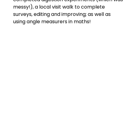
messy!), a local visit walk to complete
surveys, editing and improving; as well as
using angle measurers in maths!