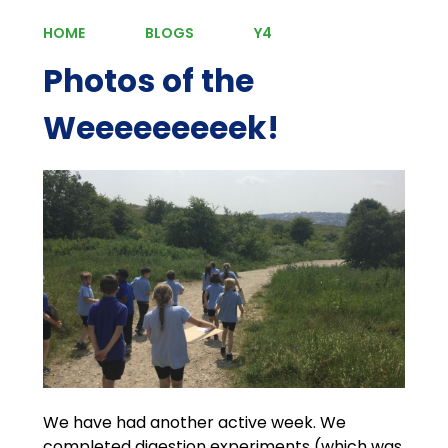
HOME
BLOGS
Y4
Photos of the
Weeeeeeeeek!
We have had another active week. We
completed digestion experiments (which was