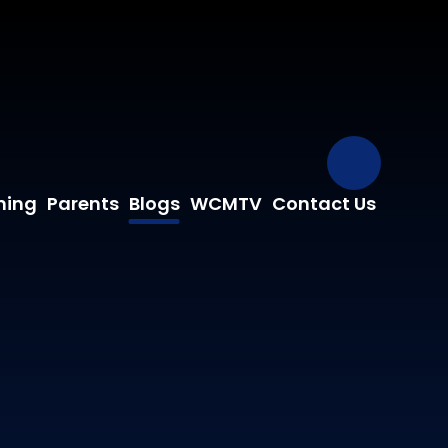
Our Fa
ning
Parents
Blogs
WCMTV
Contact Us