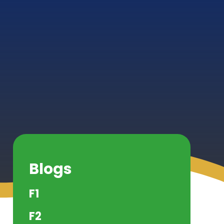
Blogs
F1
F2