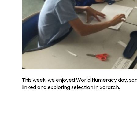
This week, we enjoyed World Numeracy day, som
linked and exploring selection in Scratch.