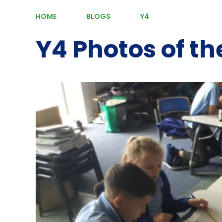
HOME
BLOGS
Y4
Y4 Photos of t