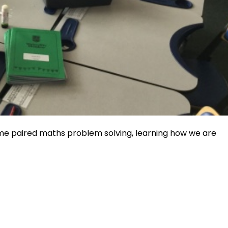
e paired maths problem solving, learning how we are