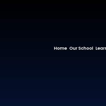
Home
Our School
Lear