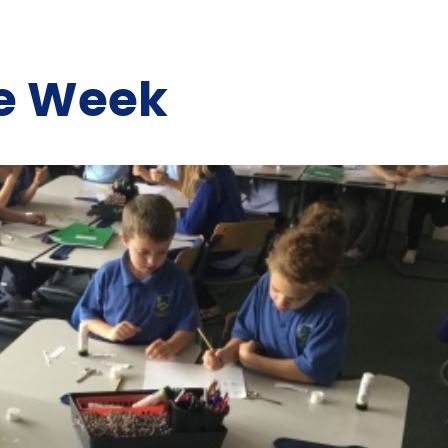
he Week