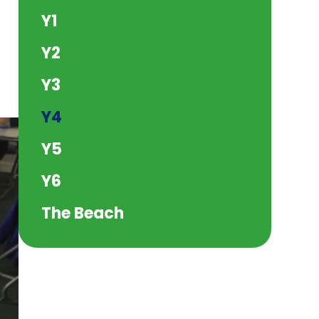
Y1
Y2
Y3
Y4
Y5
Y6
The Beach