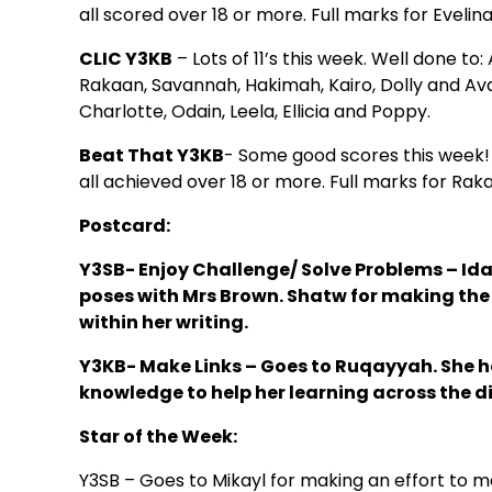
all scored over 18 or more. Full marks for Eveli
CLIC Y3KB
– Lots of 11’s this week. Well done to
Rakaan, Savannah, Hakimah, Kairo, Dolly and Ava. 
Charlotte, Odain, Leela, Ellicia and Poppy.
Beat That Y3KB
- Some good scores this week! 
all achieved over 18 or more. Full marks for Ra
Postcard:
Y3SB- Enjoy Challenge/ Solve Problems –
Ida
poses with Mrs Brown. Shatw for making the 
within her writing.
Y3KB- Make Links –
Goes to Ruqayyah. She has
knowledge to help her learning across the di
Star of the Week:
Y3SB – Goes to Mikayl for making an effort to m