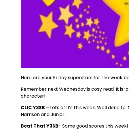
Here are your Friday superstars for the week b
Remember next Wednesday is cosy read. It is ‘an
character!
CLIC Y3SB
– Lots of 11’s this week. Well done to
Harrison and Junior.
Beat That Y3SB
- Some good scores this week!