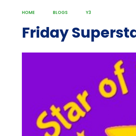
HOME
BLOGS
Y3
Friday Superst