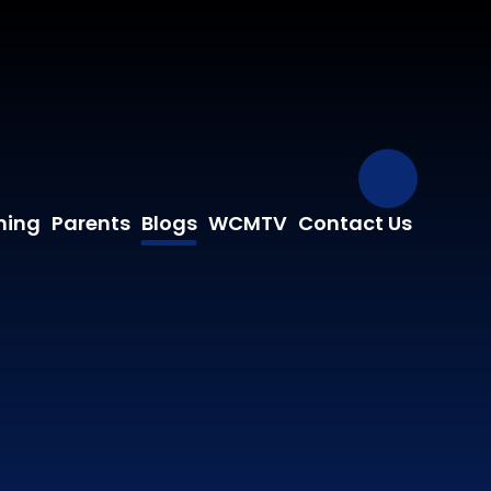
Our Fa
ning
Parents
Blogs
WCMTV
Contact Us