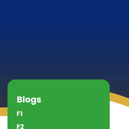
Blogs
F1
F2