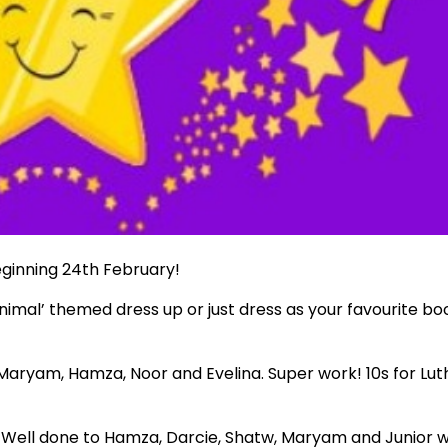
eginning 24th February!
imal’ themed dress up or just dress as your favourite bo
: Maryam, Hamza, Noor and Evelina. Super work! 10s for Lut
 Well done to Hamza, Darcie, Shatw, Maryam and Junior 