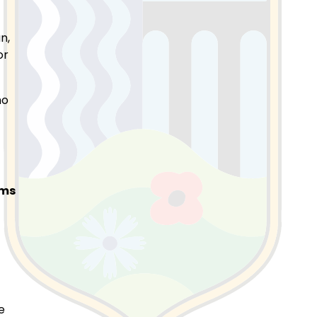
n,
or
ho
ems
e