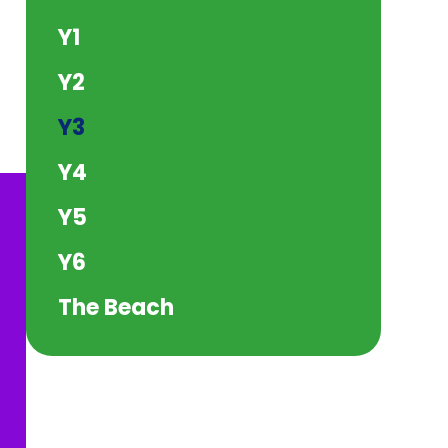
Y1
Y2
Y3
Y4
Y5
Y6
The Beach