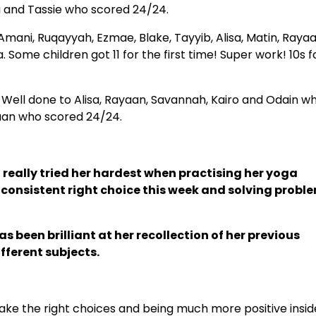
na and Tassie who scored 24/24.
: Amani, Ruqayyah, Ezmae, Blake, Tayyib, Alisa, Matin, Rayaa
Some children got 11 for the first time! Super work! 10s f
Well done to Alisa, Rayaan, Savannah, Kairo and Odain w
kaan who scored 24/24.
 really tried her hardest when practising her yoga
consistent right choice this week and solving probl
 been brilliant at her recollection of her previous
fferent subjects.
ake the right choices and being much more positive insid