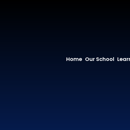
Home
Our School
Lear