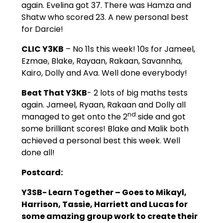
again. Evelina got 37. There was Hamza and
Shatw who scored 23. A new personal best
for Darcie!
CLIC Y3KB
– No 11s this week! 10s for Jameel,
Ezmae, Blake, Rayaan, Rakaan, Savannha,
Kairo, Dolly and Ava. Well done everybody!
Beat That Y3KB
- 2 lots of big maths tests
again. Jameel, Ryaan, Rakaan and Dolly all
nd
managed to get onto the 2
side and got
some brilliant scores! Blake and Malik both
achieved a personal best this week. Well
done all!
Postcard:
Y3SB- Learn Together –
Goes to Mikayl,
Harrison, Tassie, Harriett and Lucas for
some amazing group work to create their