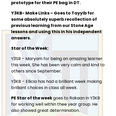
prototype for their PE bag in DT.
Y3KB- Make Links –
Goes to Tayyib for
some absolutely superb recollection of
previous learning from our Stone Age
lessons and using this in his independent
answers.
Star of the Week:
Y3SB – Maryam for being an amazing learner
this week. She has been very calm and kind to
others since September.
Y3KB – Ellicia has had a brilliant week making
brilliant choices in class all week.
PE Star of the week
goes to Rakaan in Y3KB
for working well within thee year group. He
also showed great determination.