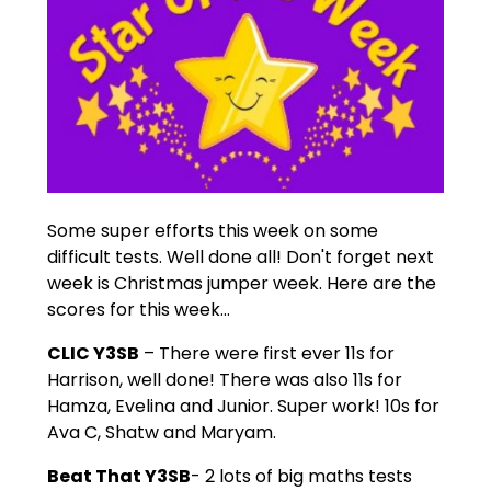
Some super efforts this week on some
difficult tests. Well done all! Don't forget next
week is Christmas jumper week. Here are the
scores for this week...
CLIC Y3SB
– There were first ever 11s for
Harrison, well done! There was also 11s for
Hamza, Evelina and Junior. Super work! 10s for
Ava C, Shatw and Maryam.
Beat That Y3SB
- 2 lots of big maths tests