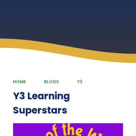
HOME
BLOGS
Y3
Y3 Learning
Superstars