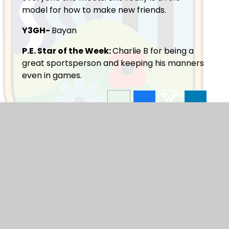
model for how to make new friends.
Y3GH-
Bayan
P.E. Star of the Week:
Charlie B for being a
great sportsperson and keeping his manners
even in games.
Blogs
F1
F2
Y1