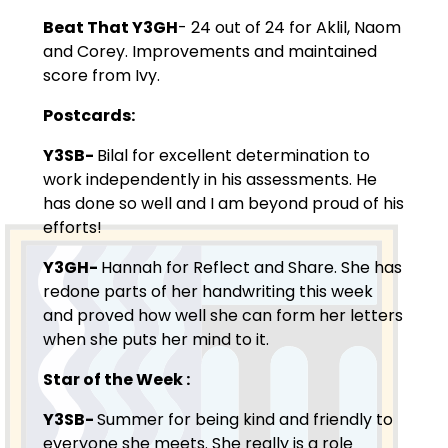
Beat That Y3GH
- 24 out of 24 for Aklil, Naom
and Corey. Improvements and maintained
score from Ivy.
Postcards:
Y3SB-
Bilal for excellent determination to
work independently in his assessments. He
has done so well and I am beyond proud of his
efforts!
Y3GH-
Hannah for Reflect and Share. She has
redone parts of her handwriting this week
and proved how well she can form her letters
when she puts her mind to it.
Star of the Week
:
Y3SB-
Summer for being kind and friendly to
everyone she meets. She really is a role