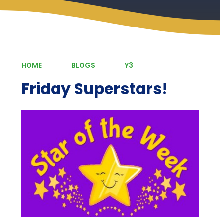
HOME
BLOGS
Y3
Friday Superstars!