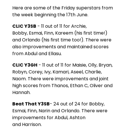
Here are some of the Friday superstars from
the week beginning the 17th June.
CLIC Y3SB
- 11 out of 11 for Archie,
Bobby, Esmai, Finn, Kareem (his first time!)
and Orlando (his first time too!). There were
also improvements and maintained scores
from Abdul and Ellasu.
CLIC Y3GH
- 11 out of 11 for Maisie, Olly, Bryan,
Robyn, Corey, Ivy, Kamari, Aseel, Charlie,
Naom. There were improvements and joint
high scores from Thanos, Ethan C, Oliver and
Hannah.
Beat That Y3SB
- 24 out of 24 for Bobby,
Esmai, Finn, Narin and Orlando. There were
improvements for Abdul, Ashton
and Harrison.