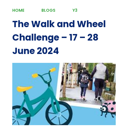
HOME
BLOGS
Y3
The Walk and Wheel
Challenge – 17 – 28
June 2024