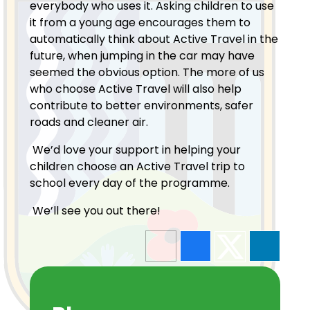
everybody who uses it. Asking children to use
it from a young age encourages them to
automatically think about Active Travel in the
future, when jumping in the car may have
seemed the obvious option. The more of us
who choose Active Travel will also help
contribute to better environments, safer
roads and cleaner air.
We’d love your support in helping your
children choose an Active Travel trip to
school every day of the programme.
We’ll see you out there!