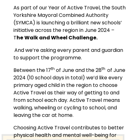
As part of our Year of Active Travel, the South
Yorkshire Mayoral Combined Authority
(SYMCA) is launching a brilliant new schools’
initiative across the region in June 2024 –
T
he
Walk and Wheel Challenge.
And we’re asking every parent and guardian
to support the programme.
th
th
Between the 17
of June and the 28
of June
2024 (10 school days in total) we’d like every
primary aged child in the region to choose
Active Travel as their way of getting to and
from school each day. Active Travel means
walking, wheeling or cycling to school, and
leaving the car at home.
Choosing Active Travel contributes to better
physical health and mental well-being for