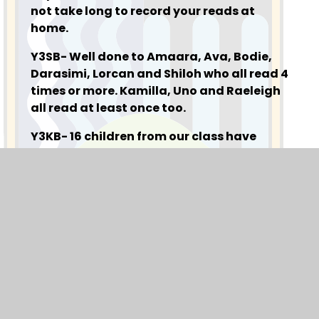
not take long to record your reads at
home.
Y3SB- Well done to Amaara, Ava, Bodie,
Darasimi, Lorcan and Shiloh who all read 4
times or more. Kamilla, Uno and Raeleigh
all read at least once too.
Y3KB- 16 children from our class have
recorded reads in their journal this week,
which is brilliant to say we have had a
week off too. Alex, Arllie, Arissa, Ava, Evie,
Hasnain, Hasnat, Hollie, Kiki, Laawi,
Manaar, Maryam, Rindazin and Aariah. A
special mention has to go to Yunus.B and
Saad who both read over 10 times this
week. Well done all!