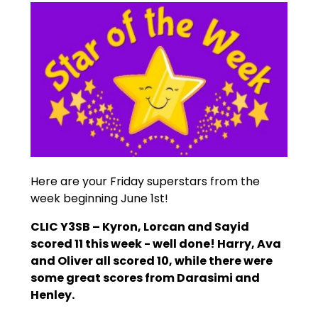
Here are your Friday superstars from the
week beginning June 1st!
CLIC Y3SB – Kyron, Lorcan and Sayid
scored 11 this week - well done! Harry, Ava
and Oliver all scored 10, while there were
some great scores from Darasimi and
Henley.