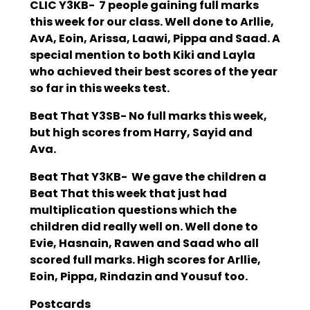
CLIC Y3KB- 7 people gaining full marks
this week for our class. Well done to Arllie,
AvA, Eoin, Arissa, Laawi, Pippa and Saad. A
special mention to both Kiki and Layla
who achieved their best scores of the year
so far in this weeks test.
Beat That Y3SB- No full marks this week,
but high scores from Harry, Sayid and
Ava.
Beat That Y3KB- We gave the children a
Beat That this week that just had
multiplication questions which the
children did really well on. Well done to
Evie, Hasnain, Rawen and Saad who all
scored full marks. High scores for Arllie,
Eoin, Pippa, Rindazin and Yousuf too.
Postcards