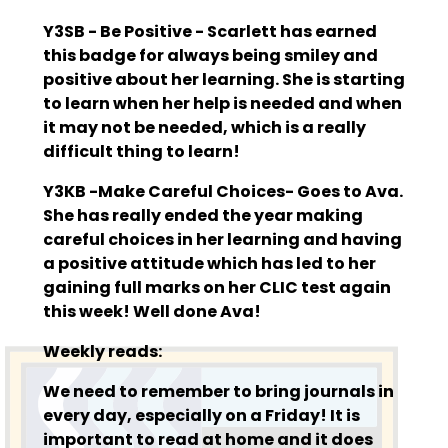
Y3SB - Be Positive - Scarlett has earned
this badge for always being smiley and
positive about her learning. She is starting
to learn when her help is needed and when
it may not be needed, which is a really
difficult thing to learn!
Y3KB -Make Careful Choices- Goes to Ava.
She has really ended the year making
careful choices in her learning and having
a positive attitude which has led to her
gaining full marks on her CLIC test again
this week! Well done Ava!
Weekly reads:
We need to remember to bring journals in
every day, especially on a Friday! It is
important to read at home and it does