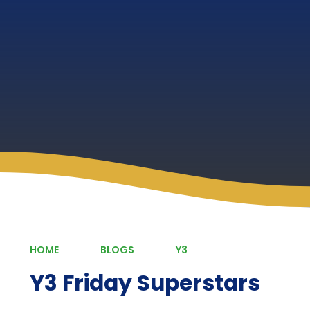
HOME
BLOGS
Y3
Y3 Friday Superstars