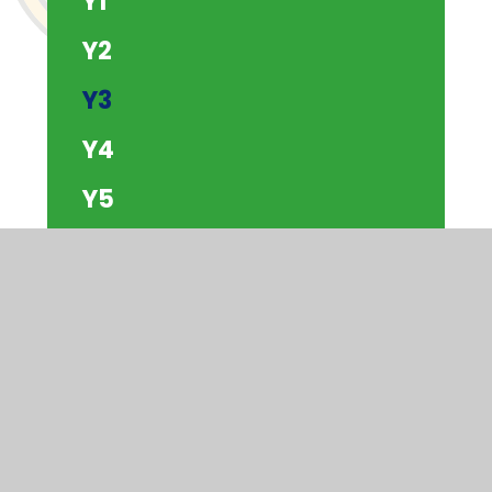
Y1
Y2
Y3
Y4
Y5
Y6
The Beach