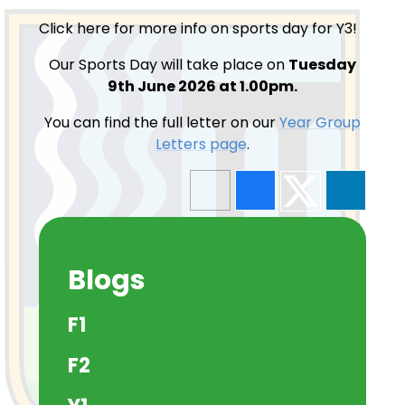
Click here for more info on sports day for Y3!
Our Sports Day will take place on
Tuesday
9th June 2026 at 1.00pm.
You can find the full letter on our
Year Group
Letters page
.
Blogs
F1
F2