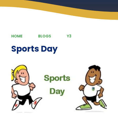
HOME
BLOGS
Y3
Sports Day